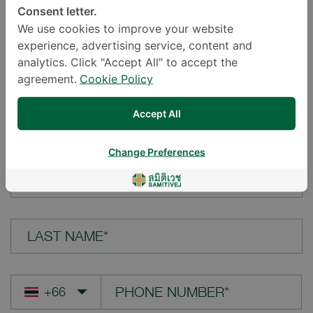
Consent letter.
LOCATION*
We use cookies to improve your website
experience, advertising service, content and
analytics. Click "Accept All" to accept the
agreement.
Cookie Policy
YOUR QUESTION*
Accept All
Change Preferences
FIRST NAME*
LAST NAME*