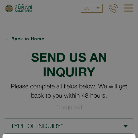
EN
Back to Home
SEND US AN
INQUIRY
Please complete all fields below. We will get
back to you within 48 hours.
*Required
TYPE OF INQUIRY*