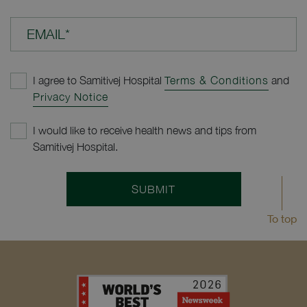
EMAIL*
I agree to Samitivej Hospital
Terms & Conditions
and
Privacy Notice
I would like to receive health news and tips from
Samitivej Hospital.
SUBMIT
To top