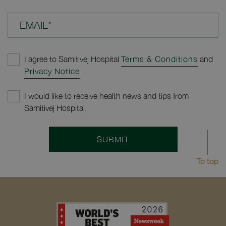
EMAIL*
I agree to Samitivej Hospital
Terms & Conditions
and
Privacy Notice
I would like to receive health news and tips from
Samitivej Hospital.
SUBMIT
To top