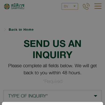
EN
Back to Home
SEND US AN
INQUIRY
Please complete all fields below. We will get
back to you within 48 hours.
*Required
TYPE OF INQUIRY*