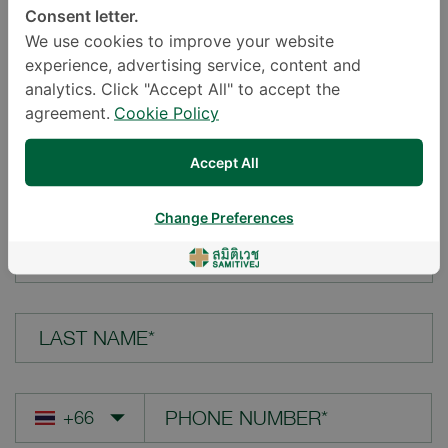
Consent letter.
LOCATION*
We use cookies to improve your website
experience, advertising service, content and
analytics. Click "Accept All" to accept the
agreement.
Cookie Policy
YOUR QUESTION*
Accept All
Change Preferences
FIRST NAME*
LAST NAME*