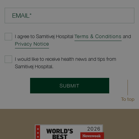
EMAIL*
I agree to Samitivej Hospital
Terms & Conditions
and
Privacy Notice
I would like to receive health news and tips from
Samitivej Hospital.
SUBMIT
To top