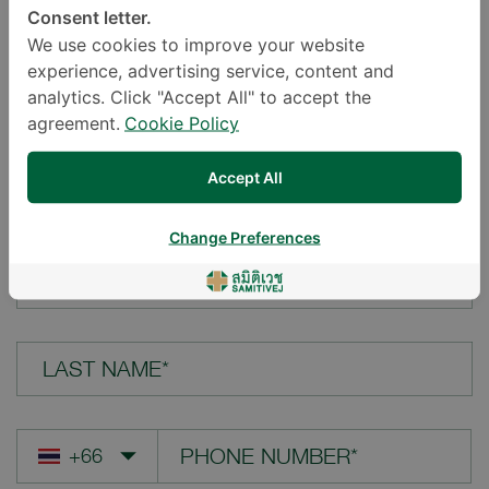
Consent letter.
LOCATION*
We use cookies to improve your website
experience, advertising service, content and
analytics. Click "Accept All" to accept the
agreement.
Cookie Policy
YOUR QUESTION*
Accept All
Change Preferences
FIRST NAME*
LAST NAME*