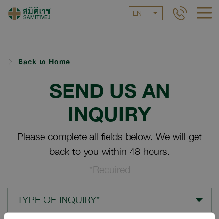
EN
Back to Home
SEND US AN
INQUIRY
Please complete all fields below. We will get
back to you within 48 hours.
*Required
TYPE OF INQUIRY*