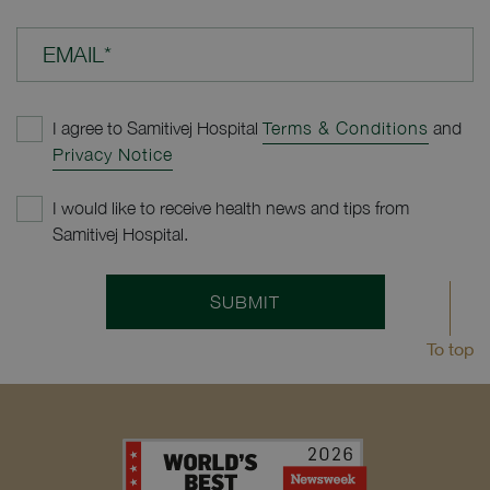
EMAIL*
I agree to Samitivej Hospital
Terms & Conditions
and
Privacy Notice
I would like to receive health news and tips from
Samitivej Hospital.
SUBMIT
To top