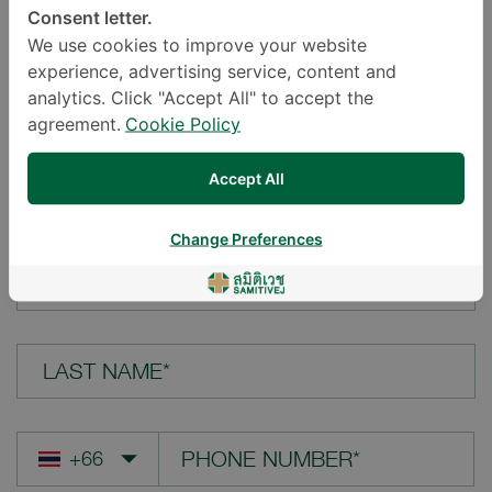
Consent letter.
LOCATION*
We use cookies to improve your website
experience, advertising service, content and
analytics. Click "Accept All" to accept the
agreement.
Cookie Policy
YOUR QUESTION*
Accept All
Change Preferences
FIRST NAME*
LAST NAME*