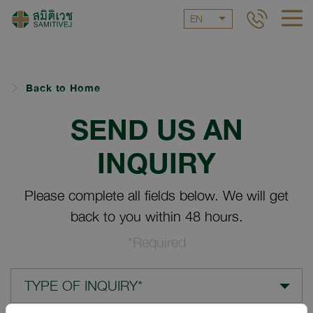
EN
Back to Home
SEND US AN
INQUIRY
Please complete all fields below. We will get
back to you within 48 hours.
*Required
TYPE OF INQUIRY*