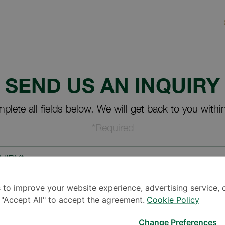
SEND US AN INQUIRY
plete all fields below. We will get back to you withi
*Required
UIRY*
 to improve your website experience, advertising service, 
k "Accept All" to accept the agreement.
Cookie Policy
Change Preferences