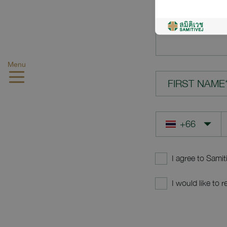
YOUR QUES
Menu
FIRST NAME
I agree to Samit
I would like to 