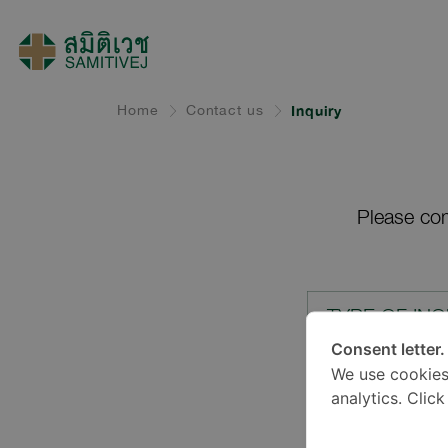
Home
Contact us
Inquiry
Please com
TYPE OF INQ
Consent letter.
We use cookies
LOCATION*
analytics. Clic