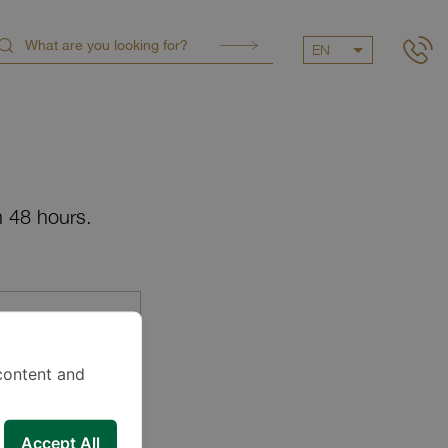
EN
n 48 hours.
content and
Accept All