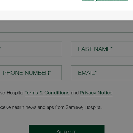
TION*
*
LAST NAME*
EMAIL*
ivej Hospital
Terms & Conditions
and
Privacy Notice
receive health news and tips from Samitivej Hospital.
SUBMIT