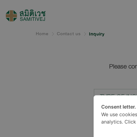
Home
Contact us
Inquiry
Please com
TYPE OF INQ
Consent letter.
We use cookies
LOCATION*
analytics. Clic