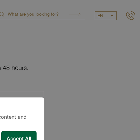
EN
n 48 hours.
content and
Accept All