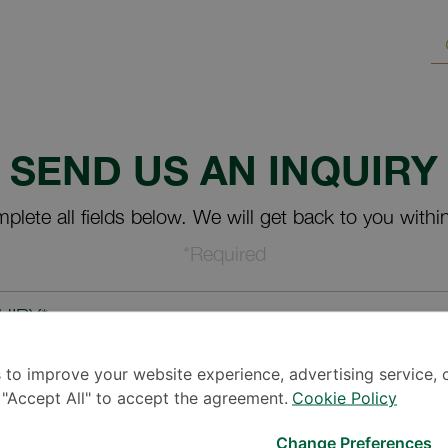
SEND US AN INQUIRY
plete all fields below. We will get back to you withi
*Required
UIRY*
 to improve your website experience, advertising service, 
k "Accept All" to accept the agreement.
Cookie Policy
Change Preferences