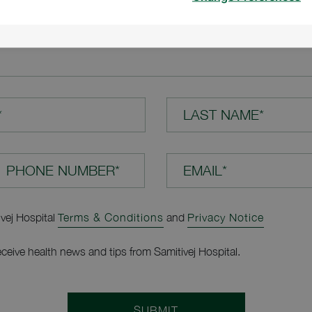
TION*
*
LAST NAME*
EMAIL*
ivej Hospital
Terms & Conditions
and
Privacy Notice
receive health news and tips from Samitivej Hospital.
SUBMIT