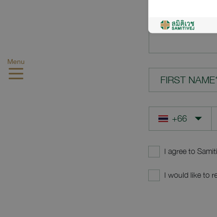
YOUR QUES
Menu
FIRST NAME
I agree to Samit
I would like to 