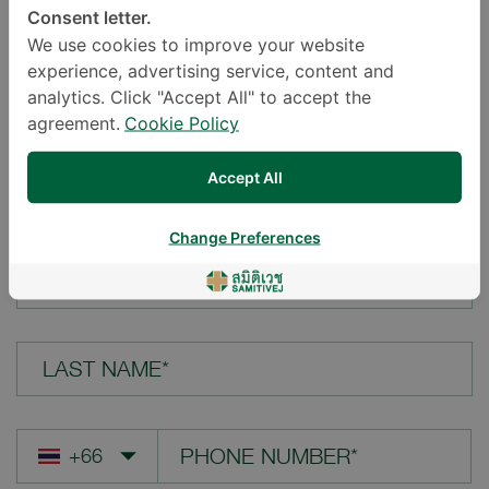
Consent letter.
LOCATION*
We use cookies to improve your website
experience, advertising service, content and
analytics. Click "Accept All" to accept the
agreement.
Cookie Policy
YOUR QUESTION*
Accept All
Change Preferences
FIRST NAME*
LAST NAME*