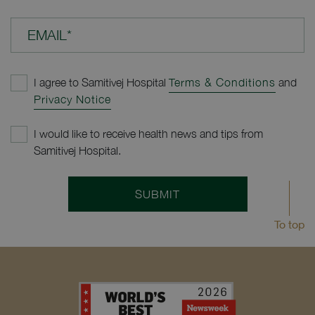
EMAIL*
I agree to Samitivej Hospital
Terms & Conditions
and
Privacy Notice
I would like to receive health news and tips from
Samitivej Hospital.
SUBMIT
To top