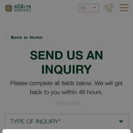
EN
Back to Home
SEND US AN
INQUIRY
Please complete all fields below. We will get
back to you within 48 hours.
*Required
TYPE OF INQUIRY*