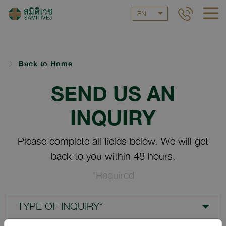
EN
Back to Home
SEND US AN
INQUIRY
Please complete all fields below. We will get
back to you within 48 hours.
*Required
TYPE OF INQUIRY*