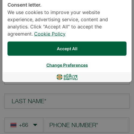
Consent letter.
LOCATION*
We use cookies to improve your website
experience, advertising service, content and
analytics. Click "Accept All" to accept the
agreement.
Cookie Policy
YOUR QUESTION*
Accept All
Change Preferences
FIRST NAME*
LAST NAME*