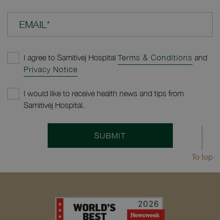
EMAIL*
I agree to Samitivej Hospital
Terms & Conditions
and
Privacy Notice
I would like to receive health news and tips from
Samitivej Hospital.
SUBMIT
To top