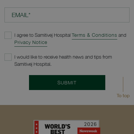
EMAIL*
I agree to Samitivej Hospital
Terms & Conditions
and
Privacy Notice
I would like to receive health news and tips from
Samitivej Hospital.
SUBMIT
To top