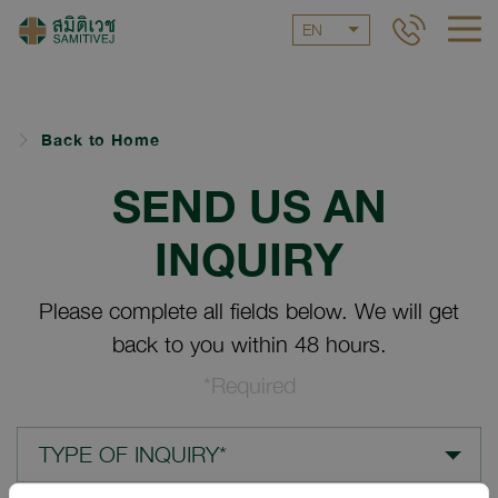
EN
Back to Home
SEND US AN
INQUIRY
Please complete all fields below. We will get
back to you within 48 hours.
*Required
TYPE OF INQUIRY*