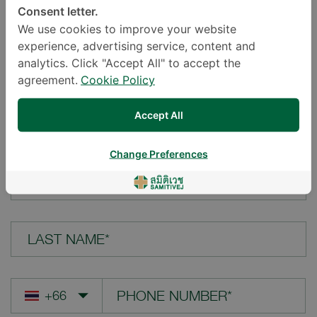
Consent letter.
LOCATION*
We use cookies to improve your website
experience, advertising service, content and
analytics. Click "Accept All" to accept the
agreement.
Cookie Policy
YOUR QUESTION*
Accept All
Change Preferences
FIRST NAME*
LAST NAME*