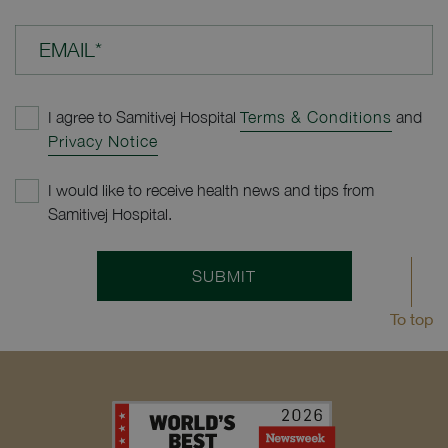
EMAIL*
I agree to Samitivej Hospital
Terms & Conditions
and
Privacy Notice
I would like to receive health news and tips from
Samitivej Hospital.
SUBMIT
To top