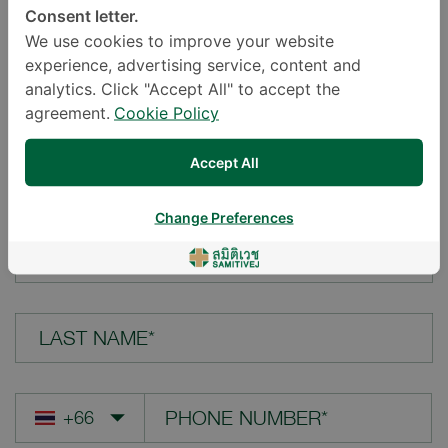
Consent letter.
LOCATION*
We use cookies to improve your website
experience, advertising service, content and
analytics. Click "Accept All" to accept the
agreement.
Cookie Policy
YOUR QUESTION*
Accept All
Change Preferences
FIRST NAME*
LAST NAME*