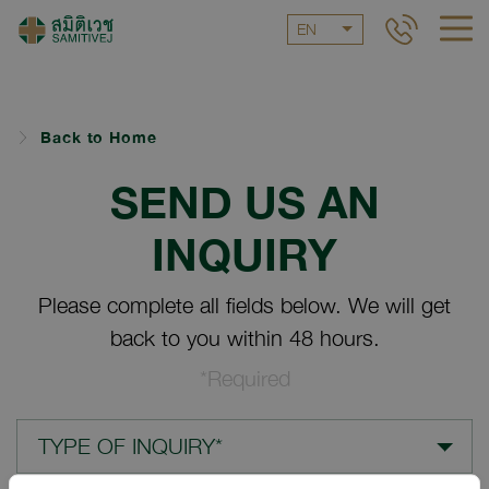
EN
Back to Home
SEND US AN
INQUIRY
Please complete all fields below. We will get
back to you within 48 hours.
*Required
TYPE OF INQUIRY*