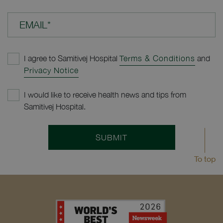
EMAIL*
I agree to Samitivej Hospital
Terms & Conditions
and
Privacy Notice
I would like to receive health news and tips from
Samitivej Hospital.
SUBMIT
To top