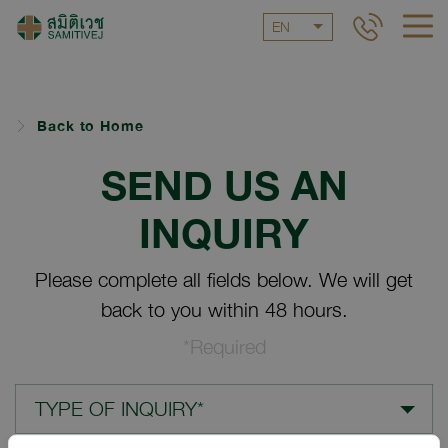
EN
Back to Home
SEND US AN
INQUIRY
Please complete all fields below. We will get
back to you within 48 hours.
*Required
TYPE OF INQUIRY*