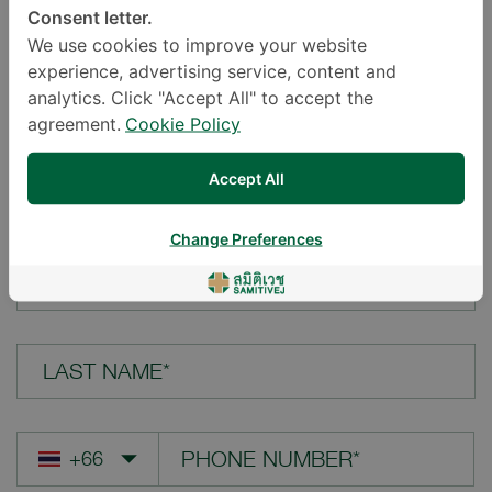
Consent letter.
LOCATION*
We use cookies to improve your website
experience, advertising service, content and
analytics. Click "Accept All" to accept the
agreement.
Cookie Policy
YOUR QUESTION*
Accept All
Change Preferences
FIRST NAME*
LAST NAME*