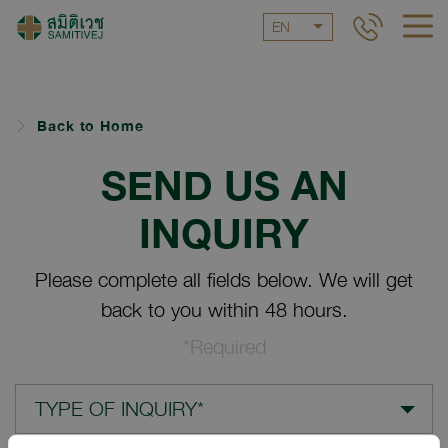
EN
Back to Home
SEND US AN
INQUIRY
Please complete all fields below. We will get
back to you within 48 hours.
*Required
TYPE OF INQUIRY*