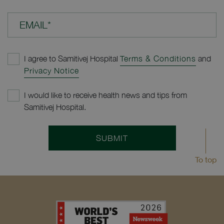
EMAIL*
I agree to Samitivej Hospital
Terms & Conditions
and
Privacy Notice
I would like to receive health news and tips from
Samitivej Hospital.
SUBMIT
To top