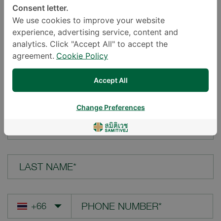
Consent letter.
LOCATION*
We use cookies to improve your website
experience, advertising service, content and
analytics. Click "Accept All" to accept the
agreement.
Cookie Policy
YOUR QUESTION*
Accept All
Change Preferences
FIRST NAME*
LAST NAME*