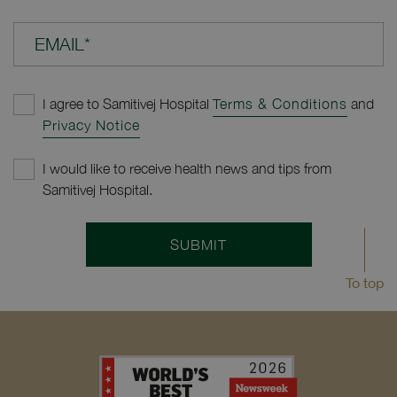
EMAIL*
I agree to Samitivej Hospital
Terms & Conditions
and
Privacy Notice
I would like to receive health news and tips from
Samitivej Hospital.
SUBMIT
To top