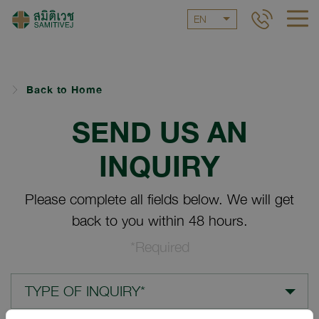
EN
Back to Home
SEND US AN
INQUIRY
Please complete all fields below. We will get
back to you within 48 hours.
*Required
TYPE OF INQUIRY*