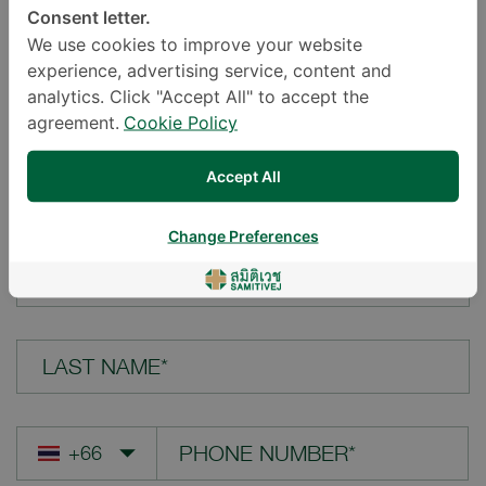
Consent letter.
LOCATION*
We use cookies to improve your website
experience, advertising service, content and
analytics. Click "Accept All" to accept the
agreement.
Cookie Policy
YOUR QUESTION*
Accept All
Change Preferences
FIRST NAME*
LAST NAME*