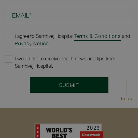
EMAIL*
I agree to Samitivej Hospital
Terms & Conditions
and
Privacy Notice
I would like to receive health news and tips from
Samitivej Hospital.
SUBMIT
To top