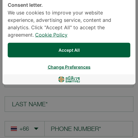
Consent letter.
LOCATION*
We use cookies to improve your website
experience, advertising service, content and
analytics. Click "Accept All" to accept the
agreement.
Cookie Policy
YOUR QUESTION*
Accept All
Change Preferences
FIRST NAME*
LAST NAME*