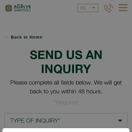
EN
Back to Home
SEND US AN
INQUIRY
Please complete all fields below. We will get
back to you within 48 hours.
*Required
TYPE OF INQUIRY*