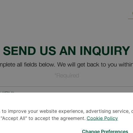
SEND US AN INQUIRY
plete all fields below. We will get back to you withi
*Required
UIRY*
 to improve your website experience, advertising service, 
k "Accept All" to accept the agreement.
Cookie Policy
Change Preferences