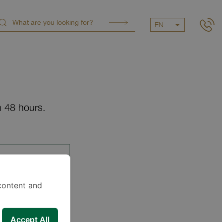
EN
n 48 hours.
content and
Accept All