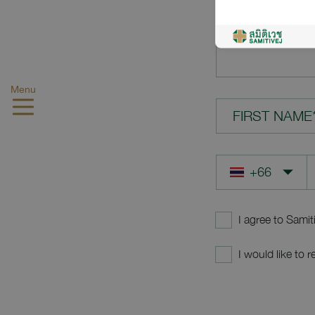
YOUR QUES
Menu
FIRST NAME
I agree to Samit
I would like to 