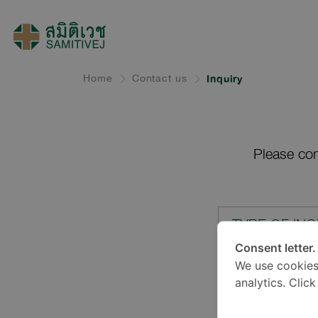
Home
Contact us
Inquiry
Please com
TYPE OF INQ
Consent letter.
We use cookies
LOCATION*
analytics. Clic