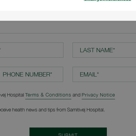
TION*
*
LAST NAME*
EMAIL*
ivej Hospital
Terms & Conditions
and
Privacy Notice
receive health news and tips from Samitivej Hospital.
SUBMIT