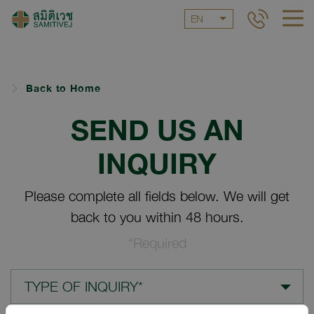
EN
Back to Home
SEND US AN
INQUIRY
Please complete all fields below. We will get
back to you within 48 hours.
*Required
TYPE OF INQUIRY*