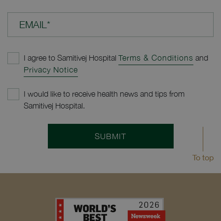
EMAIL*
I agree to Samitivej Hospital
Terms & Conditions
and
Privacy Notice
I would like to receive health news and tips from
Samitivej Hospital.
SUBMIT
To top