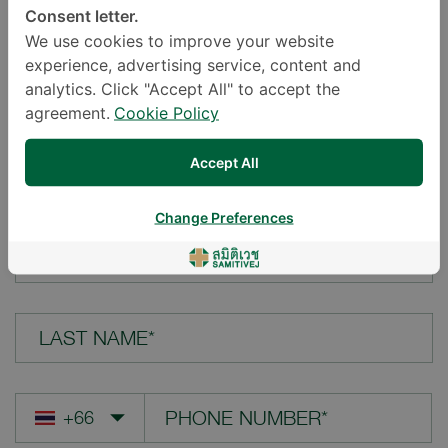
Consent letter.
LOCATION*
We use cookies to improve your website
experience, advertising service, content and
analytics. Click "Accept All" to accept the
agreement.
Cookie Policy
YOUR QUESTION*
Accept All
Change Preferences
FIRST NAME*
LAST NAME*