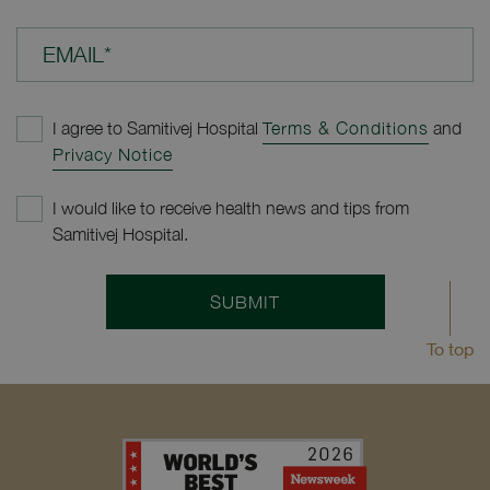
EMAIL*
I agree to Samitivej Hospital
Terms & Conditions
and
Privacy Notice
I would like to receive health news and tips from
Samitivej Hospital.
SUBMIT
To top