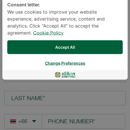
Consent letter.
LOCATION*
We use cookies to improve your website
experience, advertising service, content and
analytics. Click "Accept All" to accept the
agreement.
Cookie Policy
YOUR QUESTION*
Accept All
Change Preferences
FIRST NAME*
LAST NAME*