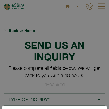
EN
Back to Home
SEND US AN
INQUIRY
Please complete all fields below. We will get
back to you within 48 hours.
*Required
TYPE OF INQUIRY*