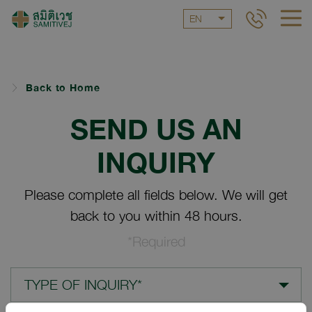
EN
Back to Home
SEND US AN
INQUIRY
Please complete all fields below. We will get
back to you within 48 hours.
*Required
TYPE OF INQUIRY*