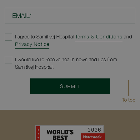
EMAIL*
I agree to Samitivej Hospital
Terms & Conditions
and
Privacy Notice
I would like to receive health news and tips from
Samitivej Hospital.
SUBMIT
To top