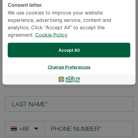
Consent letter.
LOCATION*
We use cookies to improve your website
experience, advertising service, content and
analytics. Click "Accept All" to accept the
agreement.
Cookie Policy
YOUR QUESTION*
Accept All
Change Preferences
FIRST NAME*
LAST NAME*