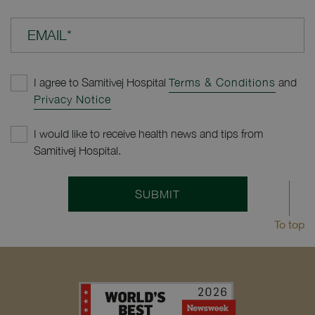
EMAIL*
I agree to Samitivej Hospital
Terms & Conditions
and
Privacy Notice
I would like to receive health news and tips from
Samitivej Hospital.
SUBMIT
To top