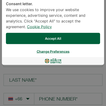
Consent letter.
LOCATION*
We use cookies to improve your website
experience, advertising service, content and
analytics. Click "Accept All" to accept the
agreement.
Cookie Policy
YOUR QUESTION*
Accept All
Change Preferences
FIRST NAME*
LAST NAME*