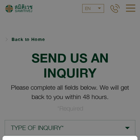
EN
Back to Home
SEND US AN
INQUIRY
Please complete all fields below. We will get
back to you within 48 hours.
*Required
TYPE OF INQUIRY*