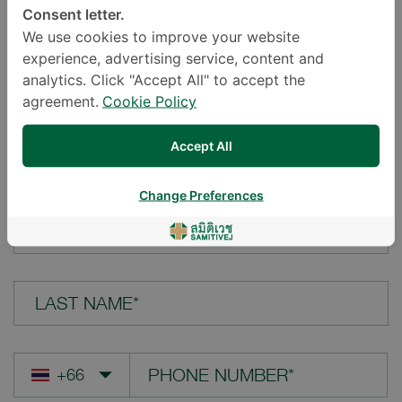
Consent letter.
LOCATION*
We use cookies to improve your website
experience, advertising service, content and
analytics. Click "Accept All" to accept the
agreement.
Cookie Policy
YOUR QUESTION*
Accept All
Change Preferences
FIRST NAME*
LAST NAME*