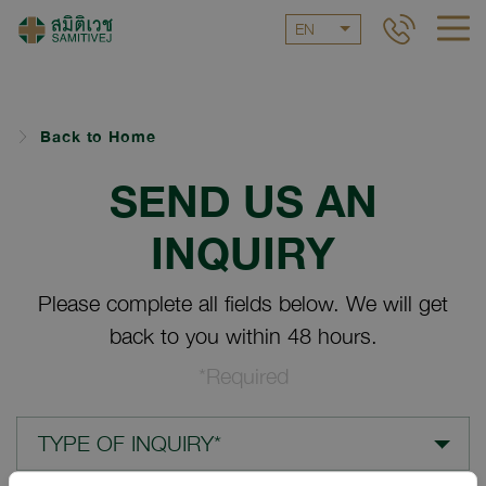
EN
Back to Home
SEND US AN
INQUIRY
Please complete all fields below. We will get
back to you within 48 hours.
*Required
TYPE OF INQUIRY*