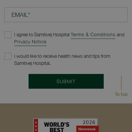
EMAIL*
I agree to Samitivej Hospital
Terms & Conditions
and
Privacy Notice
I would like to receive health news and tips from
Samitivej Hospital.
SUBMIT
To top