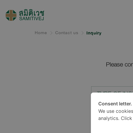
Home
Contact us
Inquiry
Please com
TYPE OF INQ
Consent letter.
We use cookies
LOCATION*
analytics. Clic