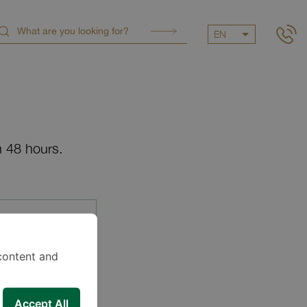
EN
n 48 hours.
content and
Accept All