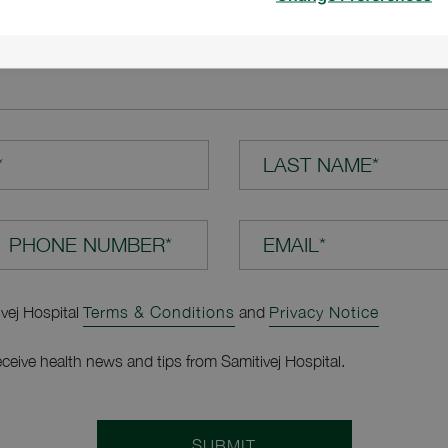
TION*
*
LAST NAME*
EMAIL*
ivej Hospital
Terms & Conditions
and
Privacy Notice
receive health news and tips from Samitivej Hospital.
SUBMIT