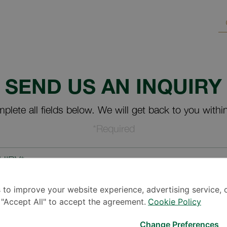
SEND US AN INQUIRY
plete all fields below. We will get back to you withi
*Required
UIRY*
 to improve your website experience, advertising service, 
k "Accept All" to accept the agreement.
Cookie Policy
Change Preferences