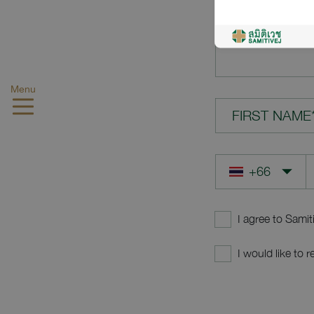
YOUR QUES
Menu
FIRST NAME
I agree to Samit
I would like to 