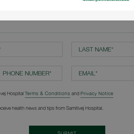
TION*
*
LAST NAME*
EMAIL*
ivej Hospital
Terms & Conditions
and
Privacy Notice
receive health news and tips from Samitivej Hospital.
SUBMIT