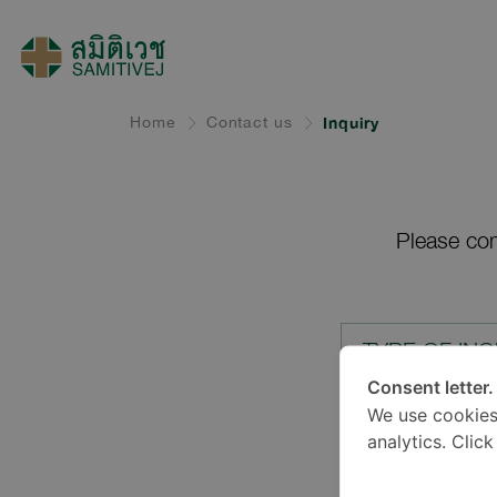
Home
Contact us
Inquiry
Please com
TYPE OF INQ
Consent letter.
We use cookies
LOCATION*
analytics. Clic