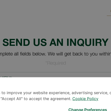
SEND US AN INQUIRY
plete all fields below. We will get back to you withi
*Required
UIRY*
 to improve your website experience, advertising service, 
k "Accept All" to accept the agreement.
Cookie Policy
Change Preferences