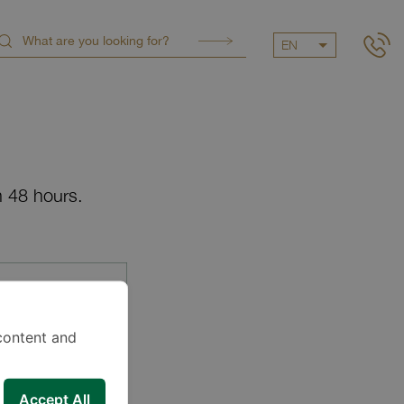
EN
n 48 hours.
content and
Accept All