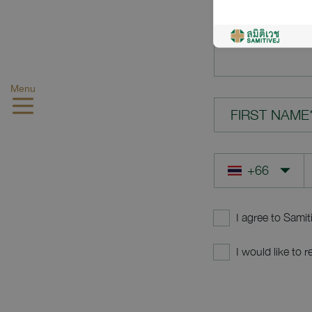
YOUR QUES
Menu
FIRST NAME
I agree to Samit
I would like to 