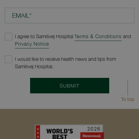
EMAIL*
I agree to Samitivej Hospital
Terms & Conditions
and
Privacy Notice
I would like to receive health news and tips from
Samitivej Hospital.
SUBMIT
To top