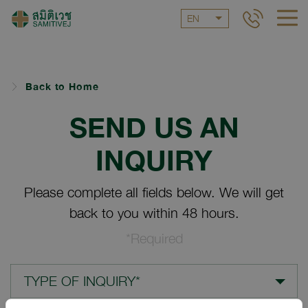
EN
Back to Home
SEND US AN
INQUIRY
Please complete all fields below. We will get
back to you within 48 hours.
*Required
TYPE OF INQUIRY*