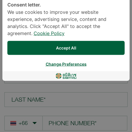
Consent letter.
LOCATION*
We use cookies to improve your website
experience, advertising service, content and
analytics. Click "Accept All" to accept the
agreement.
Cookie Policy
YOUR QUESTION*
Accept All
Change Preferences
FIRST NAME*
LAST NAME*