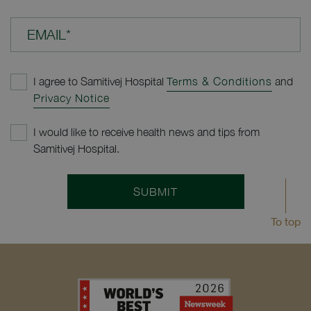
EMAIL*
I agree to Samitivej Hospital
Terms & Conditions
and
Privacy Notice
I would like to receive health news and tips from
Samitivej Hospital.
SUBMIT
To top