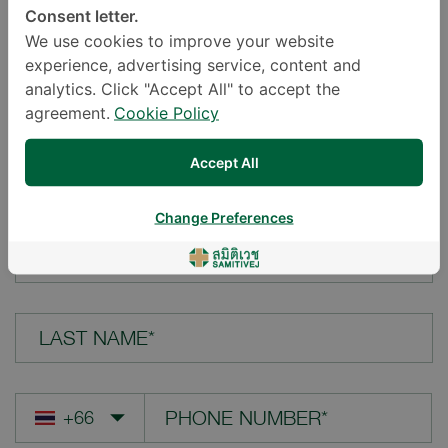
Consent letter.
LOCATION*
We use cookies to improve your website
experience, advertising service, content and
analytics. Click "Accept All" to accept the
agreement.
Cookie Policy
YOUR QUESTION*
Accept All
Change Preferences
FIRST NAME*
LAST NAME*