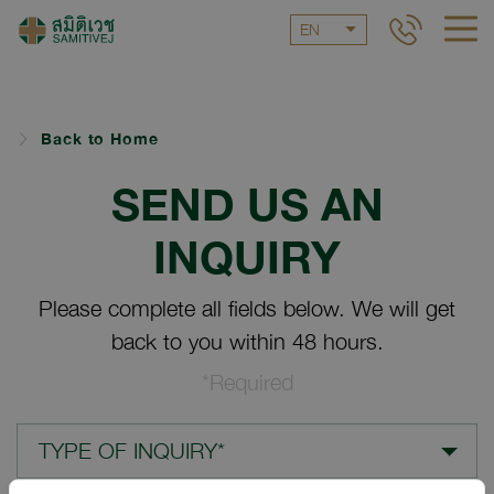
EN
Back to Home
SEND US AN
INQUIRY
Please complete all fields below. We will get
back to you within 48 hours.
*Required
TYPE OF INQUIRY*