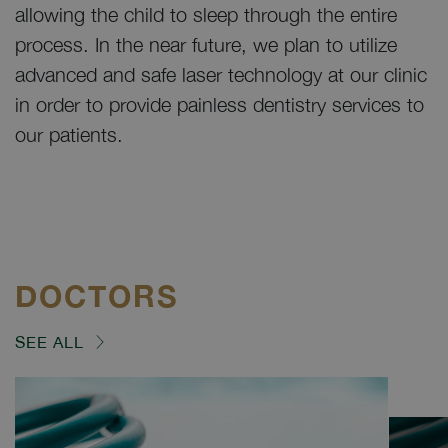
allowing the child to sleep through the entire
process. In the near future, we plan to utilize
advanced and safe laser technology at our clinic
in order to provide painless dentistry services to
our patients.
DOCTORS
SEE ALL