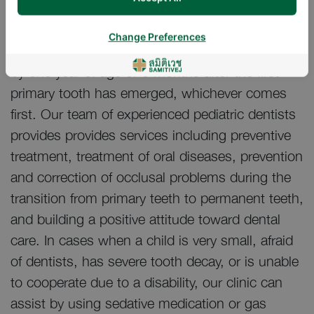
through adolescent.
Change Preferences
Children should have an initial dental check-up
by one year of age or 6 months after the first
primary tooth has emerged, whichever comes
first. Our team of experienced pediatric dentists
provides provides services including preventive
treatment, treatment of oral diseases, prevention
and correction of occlusal problems during the
transition from primary teeth to permanent teeth,
and building a positive attitude toward dental
care. In cases when a child is very small, afraid
of dentists, has severe tooth decay, or is unable
to cooperate due to a disability, our clinic can
assist by using sedative medication or gas