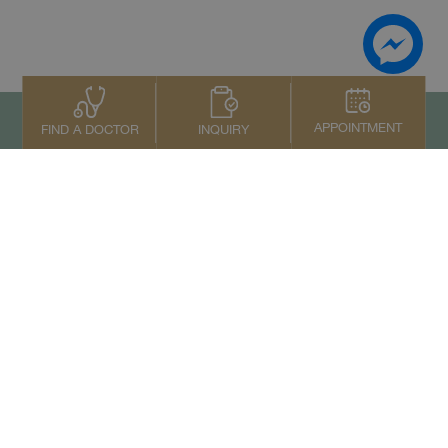
APPOINTMENT
INQUIRY
FIND A DOCTOR
To top
Contact Us