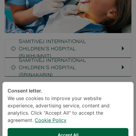
SAMITIVEJ INTERNATIONAL
CHILDREN'S HOSPITAL
(SUKHUMVIT)
SAMITIVEJ INTERNATIONAL
CHILDREN'S HOSPITAL
(SRINAKARIN)
Consent letter.
Proper Care For Teeth And Gums
We use cookies to improve your website
experience, advertising service, content and
Samitivej Children’s Hospital’s Pediatric Dental
analytics. Click "Accept All" to accept the
agreement.
Cookie Policy
Clinic provides comprehensive dental care
services to children ranging from infant
Accept All