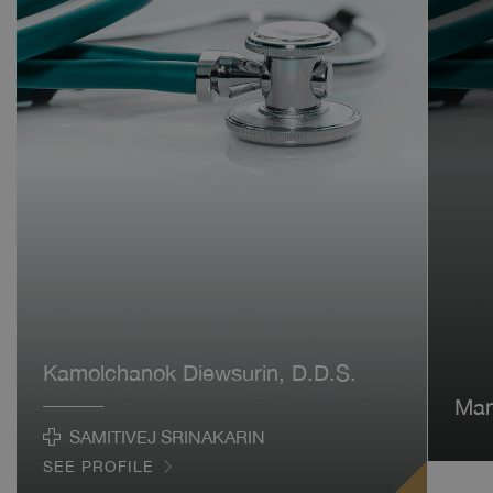
Kamolchanok Diewsurin, D.D.S.
Man
SAMITIVEJ SRINAKARIN
SEE PROFILE