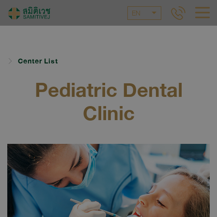
EN
Center List
Pediatric Dental
Clinic