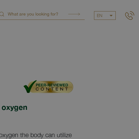
EN
 oxygen
ygen the body can utilize