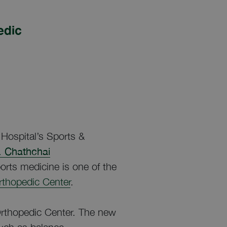
edic
Hospital’s Sports &
. Chathchai
orts medicine is one of the
Orthopedic Center
.
rthopedic Center. The new