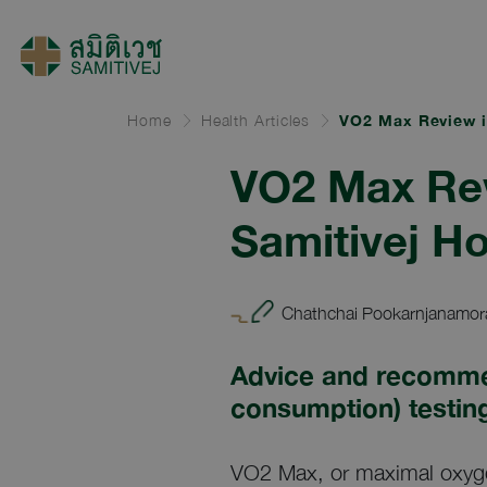
Home
Health Articles
VO2 Max Review i
VO2 Max Rev
Samitivej Ho
Chathchai Pookarnjanamora
Advice and recomme
consumption) testin
VO2 Max, or maximal oxyge