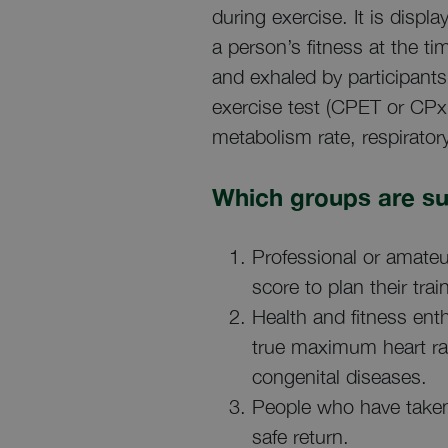
during exercise. It is displa
a person’s fitness at the t
and exhaled by participants
exercise test (CPET or CPx 
metabolism rate, respiratory
Which groups are su
Professional or amateu
score to plan their trai
Health and fitness ent
true maximum heart rat
congenital diseases.
People who have taken
safe return.