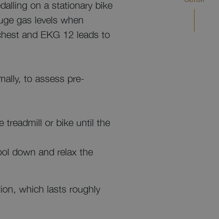
dalling on a stationary bike
auge gas levels when
r chest and EKG 12 leads to
mally, to assess pre-
 treadmill or bike until the
 cool down and relax the
ion, which lasts roughly