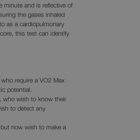
e minute and is reflective of
suring the gases inhaled
 to as a cardiopulmonary
ore, this test can identify
ts, who require a VO2 Max
ic potential.
s, who wish to know their
ish to detect any
 but now wish to make a