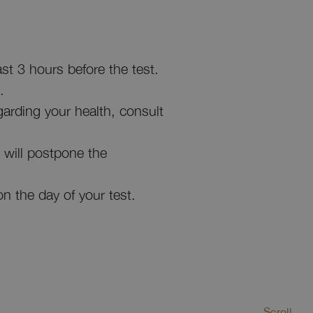
st 3 hours before the test.
.
garding your health, consult
ey will postpone the
on the day of your test.
Scroll