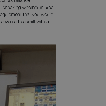
such as balance
or checking whether injured
ss equipment that you would
is even a treadmill with a