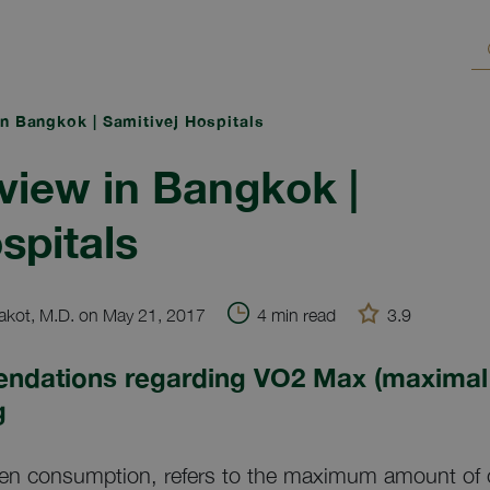
n Bangkok | Samitivej Hospitals
iew in Bangkok |
spitals
kot, M.D. on May 21, 2017
4 min read
3.9
ndations regarding VO2 Max (maximal
g
n consumption, refers to the maximum amount of ox