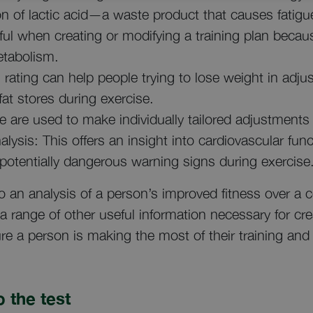
ion of lactic acid—a waste product that causes fatig
eful when creating or modifying a training plan becau
etabolism.
 rating can help people trying to lose weight in adjus
fat stores during exercise.
 are used to make individually tailored adjustments 
alysis: This offers an insight into cardiovascular fun
 potentially dangerous warning signs during exercise
o an analysis of a person’s improved fitness over a c
a range of other useful information necessary for cre
re a person is making the most of their training and 
 the test