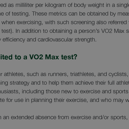
yed as milliliter per kilogram of body weight in a singl
ime of testing. These metrics can be obtained by mea
 when exercising, with such screening also referred
test). In addition to obtaining a person’s VO2 Max sc
 efficiency and cardiovascular strength.
ited to a VO2 Max test?
r athletes, such as runners, triathletes, and cyclis
ning strategy and to help them achieve their full athlet
husiasts, including those new to exercise and sport
e for use in planning their exercise, and who may w
 an extended absence from exercise and/or sports,