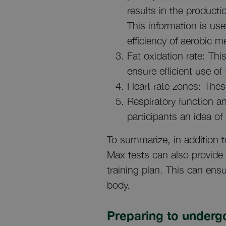
results in the product
This information is us
efficiency of aerobic m
Fat oxidation rate: This
ensure efficient use of 
Heart rate zones: These
Respiratory function an
participants an idea of
To summarize, in addition t
Max tests can also provide 
training plan. This can ensu
body.
Preparing to undergo