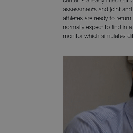
center is already fitted ou
assessments and joint and m
athletes are ready to retur
normally expect to find in a
monitor which simulates dif