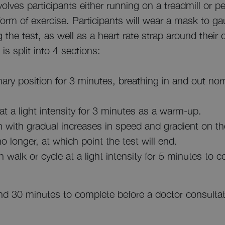
olves participants either running on a treadmill or pe
form of exercise. Participants will wear a mask to g
g the test, as well as a heart rate strap around thei
is split into 4 sections:
onary position for 3 minutes, breathing in and out nor
at a light intensity for 3 minutes as a warm-up.
gin with gradual increases in speed and gradient on the
o longer, at which point the test will end.
en walk or cycle at a light intensity for 5 minutes to
ound 30 minutes to complete before a doctor consultat