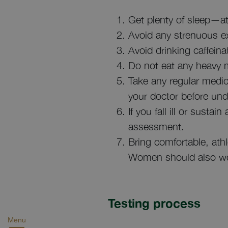
Get plenty of sleep—at 
Avoid any strenuous exe
Avoid drinking caffein
Do not eat any heavy me
Take any regular medic
your doctor before und
If you fall ill or susta
assessment.
Bring comfortable, athl
Women should also wea
Testing process
Menu