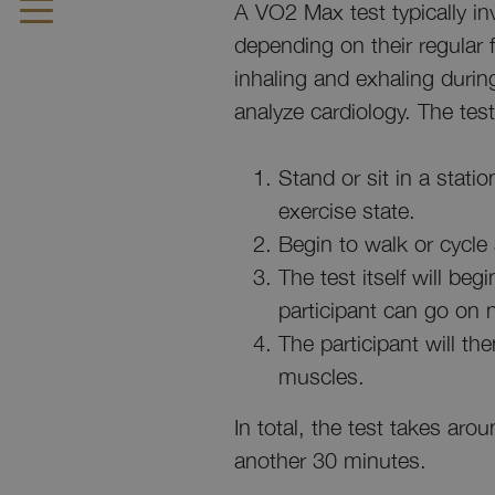
A VO2 Max test typically inv
depending on their regular 
inhaling and exhaling durin
analyze cardiology. The test 
Stand or sit in a stati
exercise state.
Begin to walk or cycle 
The test itself will be
participant can go on n
The participant will th
muscles.
In total, the test takes ar
another 30 minutes.