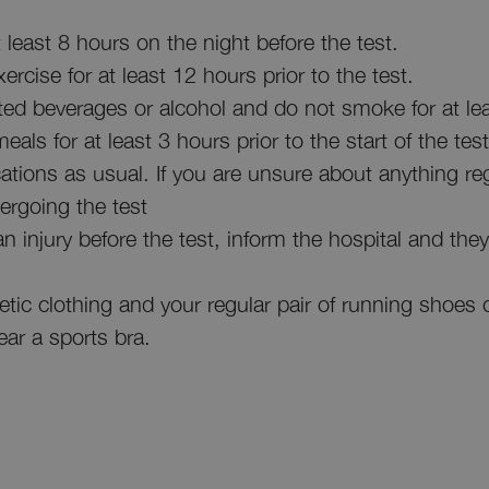
least 8 hours on the night before the test.
rcise for at least 12 hours prior to the test.
ated beverages or alcohol and do not smoke for at lea
als for at least 3 hours prior to the start of the test
ations as usual. If you are unsure about anything re
ergoing the test
in an injury before the test, inform the hospital and th
etic clothing and your regular pair of running shoes 
r a sports bra.