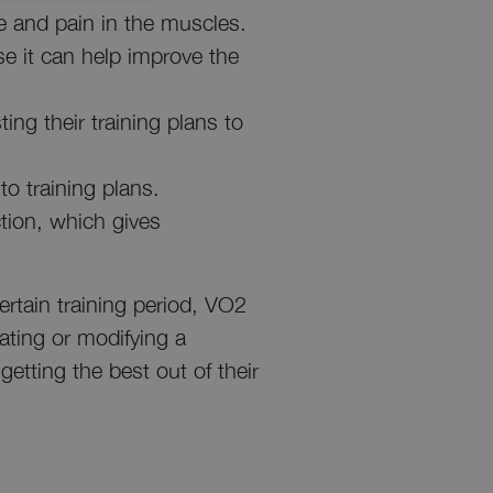
ue and pain in the muscles.
se it can help improve the
ting their training plans to
to training plans.
ction, which gives
.
ertain training period, VO2
ating or modifying a
getting the best out of their