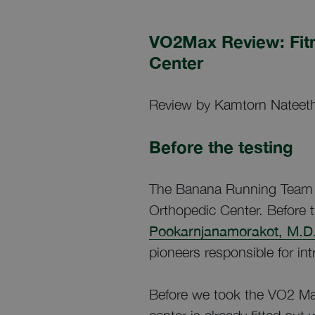
VO2Max Review: Fit
Center
Review by Kamtorn Nateeth
Before the testing
The Banana Running Team r
Orthopedic Center. Before 
Pookarnjanamorakot, M.D.
pioneers responsible for in
Before we took the VO2 Ma