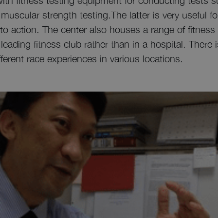
t with fitness testing equipment for conducting tests 
uscular strength testing.The latter is very useful f
n to action. The center also houses a range of fitne
 leading fitness club rather than in a hospital. There 
ferent race experiences in various locations.