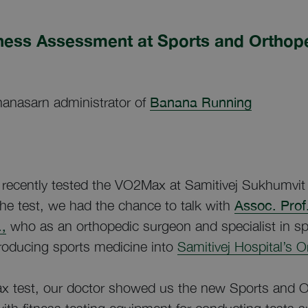
ness Assessment at Sports and Orthop
anasarn administrator of
Banana Running
ecently tested the VO2Max at Samitivej Sukhumvit 
the test, we had the chance to talk with
Assoc. Prof
,
who as an orthopedic surgeon and specialist in sp
troducing sports medicine into
Samitivej Hospital’s 
x test, our doctor showed us the new Sports and O