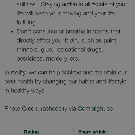
abilities. Staying active in all facets of your
life will keep your moving and your life
fulfilling.
Don’t consume or breathe in toxins that
directly affect your brain, such as paint
thinners, glue, recreational drugs,
pesticides, mercury, etc.
In reality, we can help achieve and maintain our
best health by changing our habits and lifestyle
in healthy ways!
Photo Credit:
racheocity
via
Compfight
cc
Rating
Share article