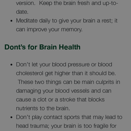
version. Keep the brain fresh and up-to-
date.
Meditate daily to give your brain a rest; it
can improve your memory.
Dont’s for Brain Health
Don’t let your blood pressure or blood
cholesterol get higher than it should be.
These two things can be main culprits in
damaging your blood vessels and can
cause a clot or a stroke that blocks
nutrients to the brain.
Don’t play contact sports that may lead to
head trauma; your brain is too fragile for