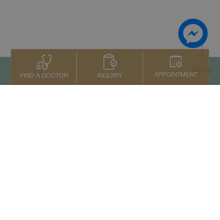
To top
APPOINTMENT
INQUIRY
FIND A DOCTOR
Contact Us
+66 2022 2222