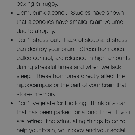
boxing or rugby.
Don’t drink alcohol. Studies have shown
that alcoholics have smaller brain volume
due to atrophy.
Don’t stress out. Lack of sleep and stress
can destroy your brain. Stress hormones,
called cortisol, are released in high amounts
during stressful times and when we lack
sleep. These hormones directly affect the
hippocampus or the part of your brain that
stores memory.
Don’t vegetate for too long. Think of a car
that has been parked for a long time. If you
are retired, find stimulating things to do to
help your brain, your body and your social