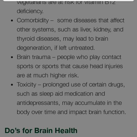
vegetarians are at risk for vitamin B12
deficiency.
Comorbidity – some diseases that affect
other systems, such as liver, kidney, and
thyroid diseases, may lead to brain
degeneration, if left untreated.
Brain trauma – people who play contact
sports or sports that cause head injuries
are at much higher risk.
Toxicity – prolonged use of certain drugs,
such as sleep aid medication and
antidepressants, may accumulate in the
body over time and impact brain function.
Do’s for Brain Health