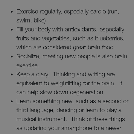
Exercise regularly, especially cardio (run,
swim, bike)
Fill your body with antioxidants, especially
fruits and vegetables, such as blueberries,
which are considered great brain food.
Socialize, meeting new people is also brain
exercise.
Keep a diary. Thinking and writing are
equivalent to weightlifting for the brain. It
can help slow down degeneration.
Learn something new, such as a second or
third language, dancing or learn to play a
musical instrument. Think of these things
as updating your smartphone to a newer