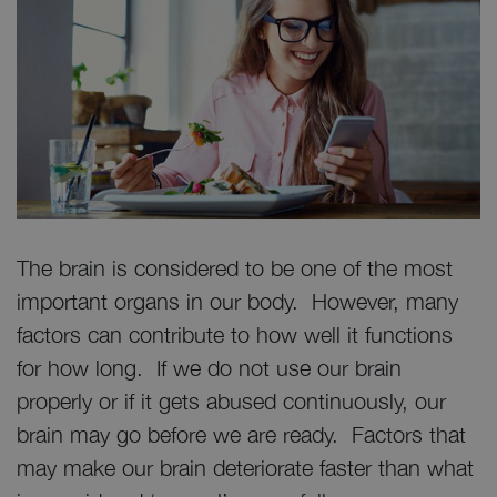
The brain is considered to be one of the most
important organs in our body. However, many
factors can contribute to how well it functions
for how long. If we do not use our brain
properly or if it gets abused continuously, our
brain may go before we are ready. Factors that
may make our brain deteriorate faster than what