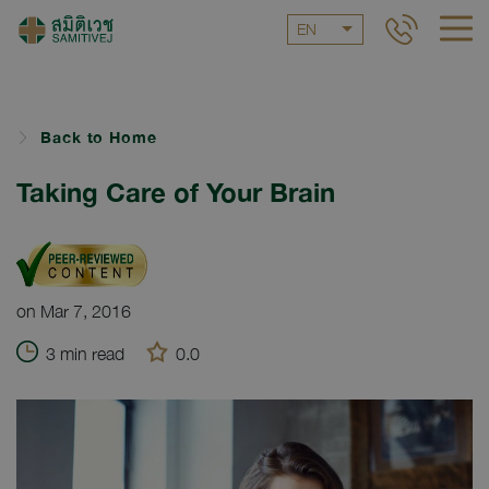
EN
Back to Home
Taking Care of Your Brain
on Mar 7, 2016
3 min read
0.0