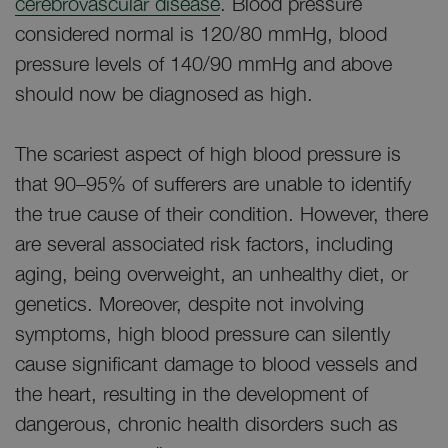
cerebrovascular disease
. Blood pressure
considered normal is 120/80 mmHg, blood
pressure levels of 140/90 mmHg and above
should now be diagnosed as high.
The scariest aspect of high blood pressure is
that 90–95% of sufferers are unable to identify
the true cause of their condition. However, there
are several associated risk factors, including
aging, being overweight, an unhealthy diet, or
genetics. Moreover, despite not involving
symptoms, high blood pressure can silently
cause significant damage to blood vessels and
the heart, resulting in the development of
dangerous, chronic health disorders such as