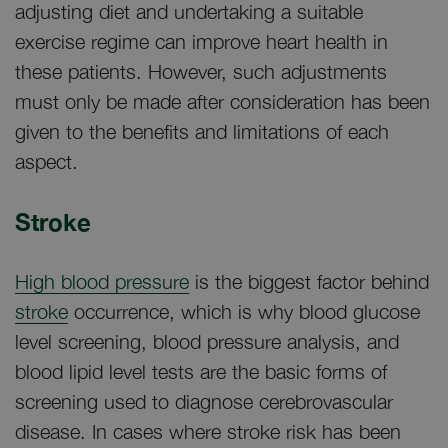
adjusting diet and undertaking a suitable
exercise regime can improve heart health in
these patients. However, such adjustments
must only be made after consideration has been
given to the benefits and limitations of each
aspect.
Stroke
High blood pressure
is the biggest factor behind
stroke
occurrence, which is why blood glucose
level screening, blood pressure analysis, and
blood lipid level tests are the basic forms of
screening used to diagnose cerebrovascular
disease. In cases where stroke risk has been