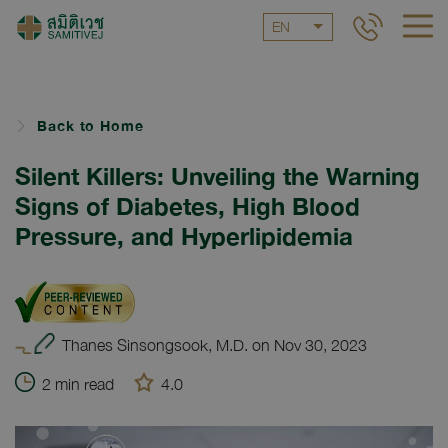
EN
Back to Home
Silent Killers: Unveiling the Warning
Signs of Diabetes, High Blood
Pressure, and Hyperlipidemia
Thanes Sinsongsook, M.D. on Nov 30, 2023
2 min read
4.0