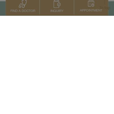
To top
APPOINTMENT
INQUIRY
FIND A DOCTOR
Contact Us
+66 2022 2222
Copyright © 2026 Samitivej PCL.
All rights reserved.
Privacy Notice