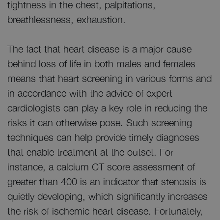
tightness in the chest, palpitations,
breathlessness, exhaustion.
The fact that heart disease is a major cause
behind loss of life in both males and females
means that heart screening in various forms and
in accordance with the advice of expert
cardiologists can play a key role in reducing the
risks it can otherwise pose. Such screening
techniques can help provide timely diagnoses
that enable treatment at the outset. For
instance, a calcium CT score assessment of
greater than 400 is an indicator that stenosis is
quietly developing, which significantly increases
the risk of ischemic heart disease. Fortunately,