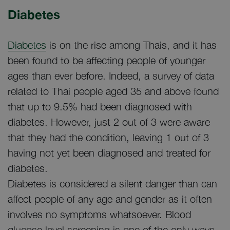
Diabetes
Diabetes
is on the rise among Thais, and it has
been found to be affecting people of younger
ages than ever before. Indeed, a survey of data
related to Thai people aged 35 and above found
that up to 9.5% had been diagnosed with
diabetes. However, just 2 out of 3 were aware
that they had the condition, leaving 1 out of 3
having not yet been diagnosed and treated for
diabetes.
Diabetes is considered a silent danger than can
affect people of any age and gender as it often
involves no symptoms whatsoever. Blood
glucose level screening is one of the only ways