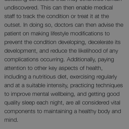
undiscovered. This can then enable medical
staff to track the condition or treat it at the
outset. In doing so, doctors can then advise the
patient on making lifestyle modifications to
prevent the condition developing, decelerate its
development, and reduce the likelihood of any
complications occurring. Additionally, paying
attention to other key aspects of health,
including a nutritious diet, exercising regularly
and at a suitable intensity, practicing techniques
to improve mental wellbeing, and getting good
quality sleep each night, are all considered vital
components to maintaining a healthy body and
mind.