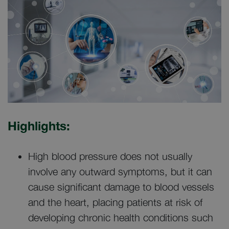
Highlights:
High blood pressure does not usually
involve any outward symptoms, but it can
cause significant damage to blood vessels
and the heart, placing patients at risk of
developing chronic health conditions such