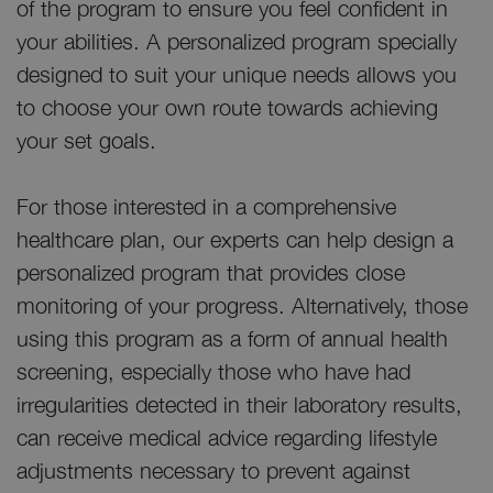
of the program to ensure you feel confident in
your abilities. A personalized program specially
designed to suit your unique needs allows you
to choose your own route towards achieving
your set goals.
For those interested in a comprehensive
healthcare plan, our experts can help design a
personalized program that provides close
monitoring of your progress. Alternatively, those
using this program as a form of annual health
screening, especially those who have had
irregularities detected in their laboratory results,
can receive medical advice regarding lifestyle
adjustments necessary to prevent against