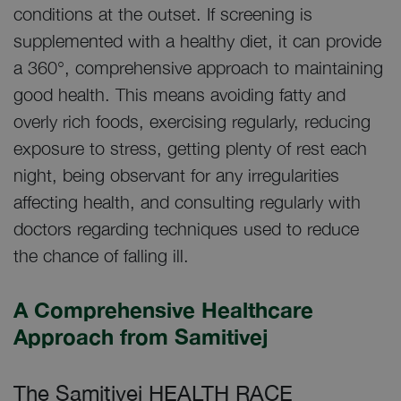
conditions at the outset. If screening is
supplemented with a healthy diet, it can provide
a 360°, comprehensive approach to maintaining
good health. This means avoiding fatty and
overly rich foods, exercising regularly, reducing
exposure to stress, getting plenty of rest each
night, being observant for any irregularities
affecting health, and consulting regularly with
doctors regarding techniques used to reduce
the chance of falling ill.
A Comprehensive Healthcare
Approach from Samitivej
The Samitivej HEALTH RACE