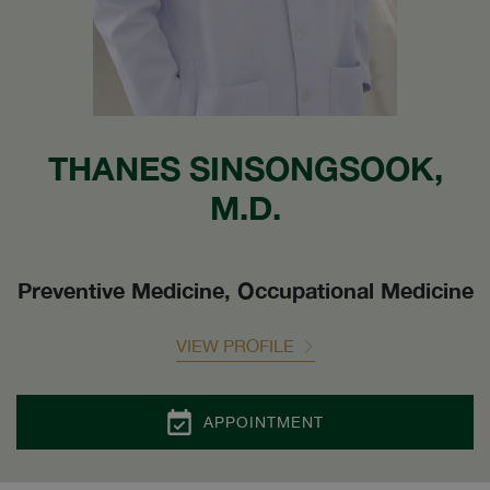
THANES SINSONGSOOK,
M.D.
Preventive Medicine, Occupational Medicine
VIEW PROFILE
APPOINTMENT