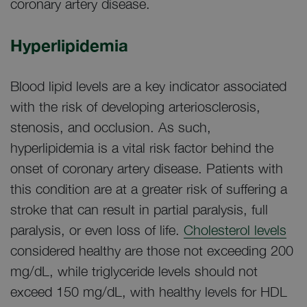
coronary artery disease.
Hyperlipidemia
Blood lipid levels are a key indicator associated
with the risk of developing arteriosclerosis,
stenosis, and occlusion. As such,
hyperlipidemia is a vital risk factor behind the
onset of coronary artery disease. Patients with
this condition are at a greater risk of suffering a
stroke that can result in partial paralysis, full
paralysis, or even loss of life.
Cholesterol levels
considered healthy are those not exceeding 200
mg/dL, while triglyceride levels should not
exceed 150 mg/dL, with healthy levels for HDL