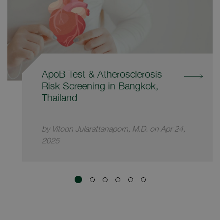
ApoB Test & Atherosclerosis
Risk Screening in Bangkok,
Thailand
by Vitoon Jularattanaporn, M.D. on Apr 24,
2025