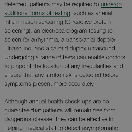
detected, patients may be required to
undergo
additional forms of testing
, such as arterial
inflammation screening (C-reactive protein
screening), an electrocardiogram testing to
screen for arrhythmia, a transcranial doppler
ultrasound, and a carotid duplex ultrasound.
Undergoing a range of tests can enable doctors
to pinpoint the location of any irregularities and
ensure that any stroke risk is detected before
symptoms present more accurately.
Although annual health check-ups are no
guarantee that patients will remain free from
dangerous disease, they can be effective in
helping medical staff to detect asymptomatic