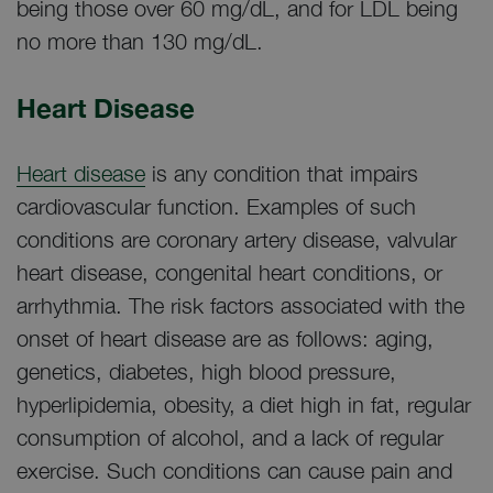
being those over 60 mg/dL, and for LDL being
no more than 130 mg/dL.
Heart Disease
Heart disease
is any condition that impairs
cardiovascular function. Examples of such
conditions are coronary artery disease, valvular
heart disease, congenital heart conditions, or
arrhythmia. The risk factors associated with the
onset of heart disease are as follows: aging,
genetics, diabetes, high blood pressure,
hyperlipidemia, obesity, a diet high in fat, regular
consumption of alcohol, and a lack of regular
exercise. Such conditions can cause pain and