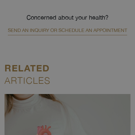
Concerned about your health?
SEND AN INQUIRY OR SCHEDULE AN APPOINTMENT
RELATED
ARTICLES