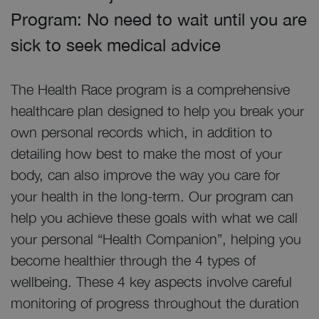
Program: No need to wait until you are
sick to seek medical advice
The Health Race program is a comprehensive
healthcare plan designed to help you break your
own personal records which, in addition to
detailing how best to make the most of your
body, can also improve the way you care for
your health in the long-term. Our program can
help you achieve these goals with what we call
your personal “Health Companion”, helping you
become healthier through the 4 types of
wellbeing. These 4 key aspects involve careful
monitoring of progress throughout the duration