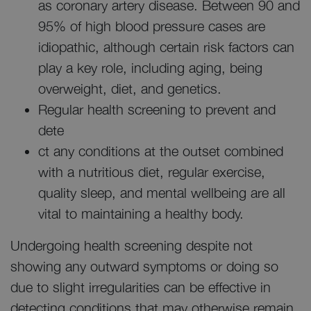
as coronary artery disease. Between 90 and
95% of high blood pressure cases are
idiopathic, although certain risk factors can
play a key role, including aging, being
overweight, diet, and genetics.
Regular health screening to prevent and
dete
ct any conditions at the outset combined
with a nutritious diet, regular exercise,
quality sleep, and mental wellbeing are all
vital to maintaining a healthy body.
Undergoing health screening despite not
showing any outward symptoms or doing so
due to slight irregularities can be effective in
detecting conditions that may otherwise remain