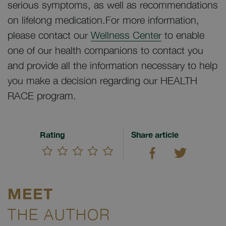
serious symptoms, as well as recommendations
on lifelong medication.For more information,
please contact our
Wellness Center
to enable
one of our health companions to contact you
and provide all the information necessary to help
you make a decision regarding our HEALTH
RACE program.
Rating
Share article
MEET
THE AUTHOR