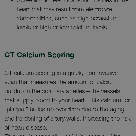
heart that may result from electrolyte
abnormalities, such as high potassium
levels or high or low calcium levels
CT Calcium Scoring
CT calcium scoring is a quick, non-invasive
scan that measures the amount of calcium
buildup in the coronary arteries—the vessels
that supply blood to your heart. This calcium, or
“plaque,” builds up over time due to the aging
and hardening of artery walls, increasing the risk
of heart disease.