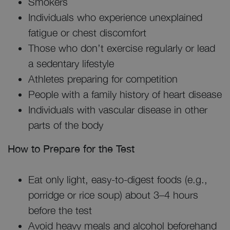
Smokers
Individuals who experience unexplained
fatigue or chest discomfort
Those who don’t exercise regularly or lead
a sedentary lifestyle
Athletes preparing for competition
People with a family history of heart disease
Individuals with vascular disease in other
parts of the body
How to Prepare for the Test
Eat only light, easy-to-digest foods (e.g.,
porridge or rice soup) about 3–4 hours
before the test
Avoid heavy meals and alcohol beforehand