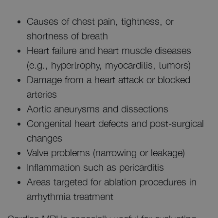
Causes of chest pain, tightness, or
shortness of breath
Heart failure and heart muscle diseases
(e.g., hypertrophy, myocarditis, tumors)
Damage from a heart attack or blocked
arteries
Aortic aneurysms and dissections
Congenital heart defects and post-surgical
changes
Valve problems (narrowing or leakage)
Inflammation such as pericarditis
Areas targeted for ablation procedures in
arrhythmia treatment