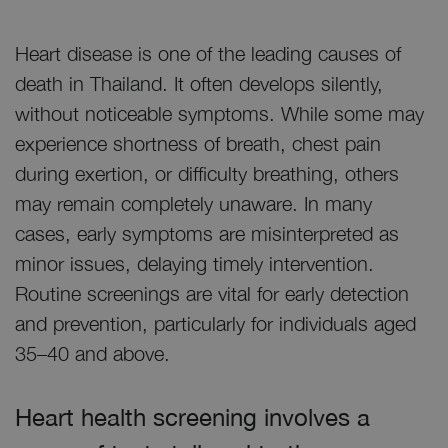
Heart disease is one of the leading causes of
death in Thailand. It often develops silently,
without noticeable symptoms. While some may
experience shortness of breath, chest pain
during exertion, or difficulty breathing, others
may remain completely unaware. In many
cases, early symptoms are misinterpreted as
minor issues, delaying timely intervention.
Routine screenings are vital for early detection
and prevention, particularly for individuals aged
35–40 and above.
Heart health screening involves a