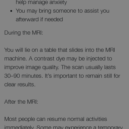
help manage anxiety
You may bring someone to assist you
afterward if needed
During the MRI:
You will lie on a table that slides into the MRI
machine. A contrast dye may be injected to
improve image quality. The scan usually lasts
30–90 minutes. It’s important to remain still for
clear results.
After the MRI:
Most people can resume normal activities
immediately. Some may experience a temporary