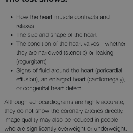
How the heart muscle contracts and
relaxes
The size and shape of the heart
The condition of the heart valves—whether
they are narrowed (stenotic) or leaking
(regurgitant)
Signs of fluid around the heart (pericardial
effusion), an enlarged heart (cardiomegaly),
or congenital heart defect
Although echocardiograms are highly accurate,
they do not show the coronary arteries directly.
Image quality may also be reduced in people
who are significantly overweight or underweight.