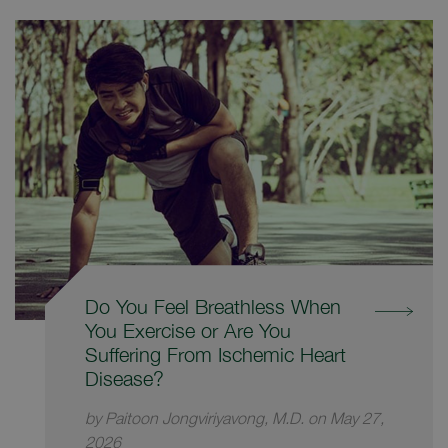
Do You Feel Breathless When
You Exercise or Are You
Suffering From Ischemic Heart
Disease?
by Paitoon Jongviriyavong, M.D. on May 27,
2026