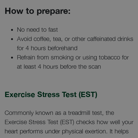
How to prepare:
No need to fast
Avoid coffee, tea, or other caffeinated drinks
for 4 hours beforehand
Refrain from smoking or using tobacco for
at least 4 hours before the scan
Exercise Stress Test (EST)
Commonly known as a treadmill test, the
Exercise Stress Test (EST) checks how well your
heart performs under physical exertion. It helps