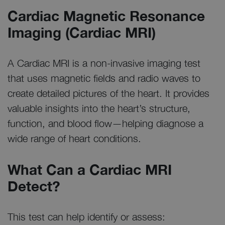
Cardiac Magnetic Resonance
Imaging (Cardiac MRI)
A Cardiac MRI is a non-invasive imaging test
that uses magnetic fields and radio waves to
create detailed pictures of the heart. It provides
valuable insights into the heart’s structure,
function, and blood flow—helping diagnose a
wide range of heart conditions.
What Can a Cardiac MRI
Detect?
This test can help identify or assess: