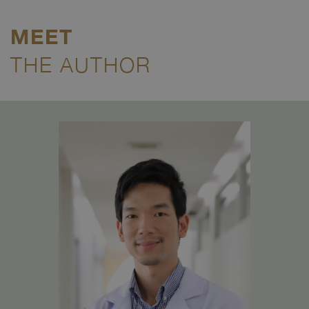
MEET
THE AUTHOR