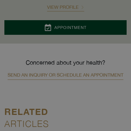
VIEW PROFILE
APPOINTMENT
Concerned about your health?
SEND AN INQUIRY OR SCHEDULE AN APPOINTMENT
RELATED
ARTICLES