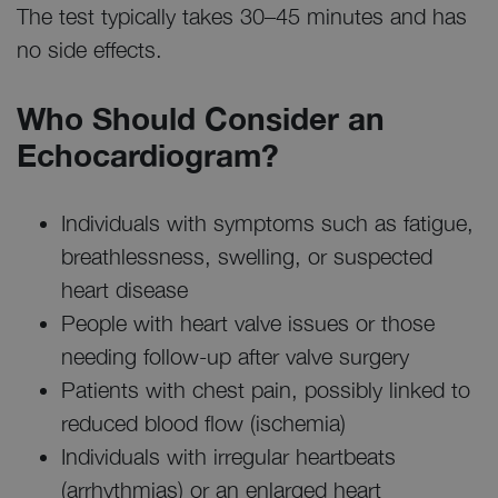
The test typically takes 30–45 minutes and has
no side effects.
Who Should Consider an
Echocardiogram?
Individuals with symptoms such as fatigue,
breathlessness, swelling, or suspected
heart disease
People with heart valve issues or those
needing follow-up after valve surgery
Patients with chest pain, possibly linked to
reduced blood flow (ischemia)
Individuals with irregular heartbeats
(arrhythmias) or an enlarged heart