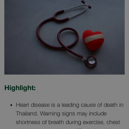
Highlight:
Heart disease is a leading cause of death in
Thailand. Warning signs may include
shortness of breath during exercise, chest