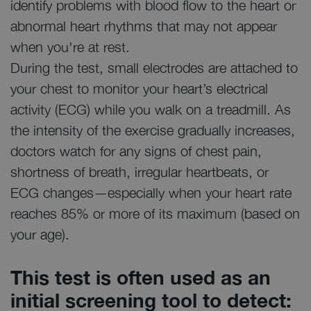
identify problems with blood flow to the heart or
abnormal heart rhythms that may not appear
when you're at rest.
During the test, small electrodes are attached to
your chest to monitor your heart’s electrical
activity (ECG) while you walk on a treadmill. As
the intensity of the exercise gradually increases,
doctors watch for any signs of chest pain,
shortness of breath, irregular heartbeats, or
ECG changes—especially when your heart rate
reaches 85% or more of its maximum (based on
your age).
This test is often used as an
initial screening tool to detect: