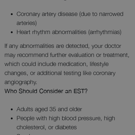
Coronary artery disease (due to narrowed
arteries)
Heart rhythm abnormalities (arrhythmias)
If any abnormalities are detected, your doctor
may recommend further evaluation or treatment,
which could include medication, lifestyle
changes, or additional testing like coronary
angiography.
Who Should Consider an EST?
Adults aged 35 and older
People with high blood pressure, high
cholesterol, or diabetes