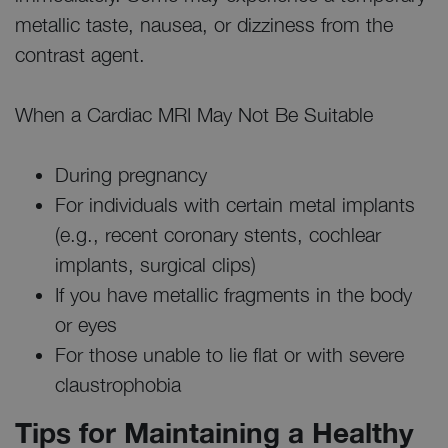
metallic taste, nausea, or dizziness from the
contrast agent.
When a Cardiac MRI May Not Be Suitable
During pregnancy
For individuals with certain metal implants
(e.g., recent coronary stents, cochlear
implants, surgical clips)
If you have metallic fragments in the body
or eyes
For those unable to lie flat or with severe
claustrophobia
Tips for Maintaining a Healthy