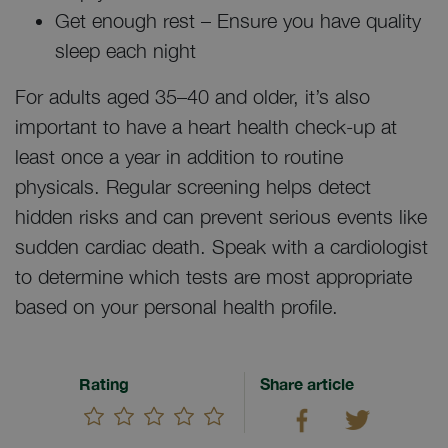
Get enough rest – Ensure you have quality
sleep each night
For adults aged 35–40 and older, it’s also
important to have a heart health check-up at
least once a year in addition to routine
physicals. Regular screening helps detect
hidden risks and can prevent serious events like
sudden cardiac death. Speak with a cardiologist
to determine which tests are most appropriate
based on your personal health profile.
Rating
Share article