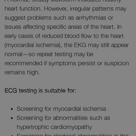
heart function. However, irregular patterns may
suggest problems such as arrhythmias or
issues affecting specific areas of the heart. In
early cases of reduced blood flow to the heart
(myocardial ischemia), the EKG may still appear
normal—so repeat testing may be
recommended if symptoms persist or suspicion
remains high.
ECG testing is suitable for:
Screening for myocardial ischemia
Screening for abnormalities such as
hypertrophic cardiomyopathy
Screening for electrical abnormalities in the