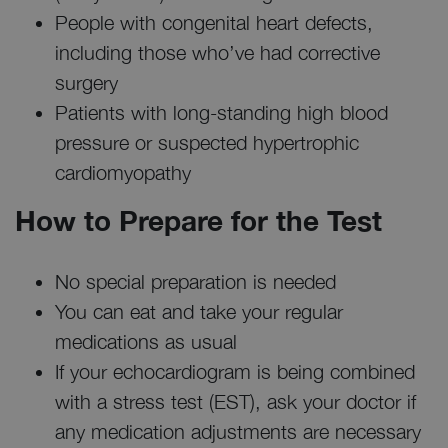
People with congenital heart defects,
including those who’ve had corrective
surgery
Patients with long-standing high blood
pressure or suspected hypertrophic
cardiomyopathy
How to Prepare for the Test
No special preparation is needed
You can eat and take your regular
medications as usual
If your echocardiogram is being combined
with a stress test (EST), ask your doctor if
any medication adjustments are necessary