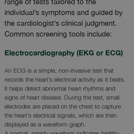
range of tests tailored to the
individual’s symptoms and guided by
the cardiologist’s clinical judgment.
Common screening tools include:
Electrocardiography (EKG or ECG)
An ECG is a simple, non-invasive test that
records the heart’s electrical activity as it beats.
It helps detect abnormal heart rhythms and
signs of heart disease. During the test, small
electrodes are placed on the chest to capture
the heart’s electrical signals, which are then
displayed as a waveform graph.
A normal, steady waveform indicates healthy