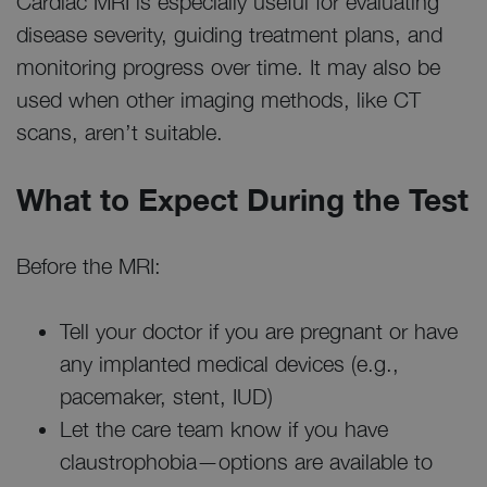
Cardiac MRI is especially useful for evaluating
disease severity, guiding treatment plans, and
monitoring progress over time. It may also be
used when other imaging methods, like CT
scans, aren’t suitable.
What to Expect During the Test
Before the MRI:
Tell your doctor if you are pregnant or have
any implanted medical devices (e.g.,
pacemaker, stent, IUD)
Let the care team know if you have
claustrophobia—options are available to