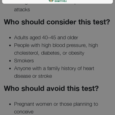
changes or medications to prevent heart
attacks
Who should consider this test?
Adults aged 40–45 and older
People with high blood pressure, high
cholesterol, diabetes, or obesity
Smokers
Anyone with a family history of heart
disease or stroke
Who should avoid this test?
Pregnant women or those planning to
conceive