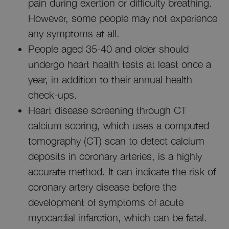
pain during exertion or difficulty breathing.
However, some people may not experience
any symptoms at all.
People aged 35-40 and older should
undergo heart health tests at least once a
year, in addition to their annual health
check-ups.
Heart disease screening through CT
calcium scoring, which uses a computed
tomography (CT) scan to detect calcium
deposits in coronary arteries, is a highly
accurate method. It can indicate the risk of
coronary artery disease before the
development of symptoms of acute
myocardial infarction, which can be fatal.