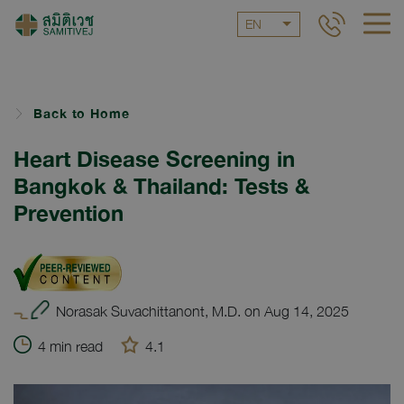
EN
Back to Home
Heart Disease Screening in
Bangkok & Thailand: Tests &
Prevention
Norasak Suvachittanont, M.D. on Aug 14, 2025
4 min read
4.1