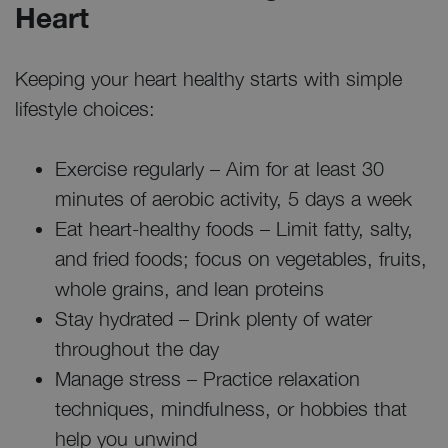
Heart
Keeping your heart healthy starts with simple
lifestyle choices:
Exercise regularly – Aim for at least 30
minutes of aerobic activity, 5 days a week
Eat heart-healthy foods – Limit fatty, salty,
and fried foods; focus on vegetables, fruits,
whole grains, and lean proteins
Stay hydrated – Drink plenty of water
throughout the day
Manage stress – Practice relaxation
techniques, mindfulness, or hobbies that
help you unwind