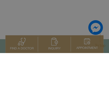
To top
APPOINTMENT
INQUIRY
FIND A DOCTOR
Contact Us
+66 2022 2222