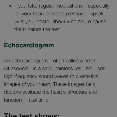
If you take regular medications—especially
for your heart or blood pressure—speak
with your doctor about whether to pause
them before the test
Echocardiogram
An echocardiogram—often called a heart
ultrasound—is a safe, painless test that uses
high-frequency sound waves to create live
images of your heart. These images help
doctors evaluate the heart’s structure and
function in real time.
The test shows: