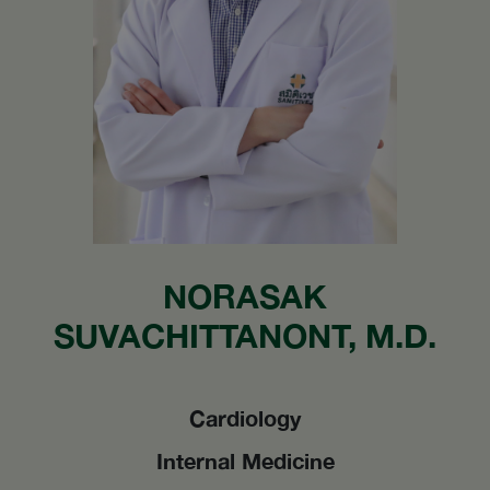
NORASAK
SUVACHITTANONT, M.D.
Cardiology
Internal Medicine