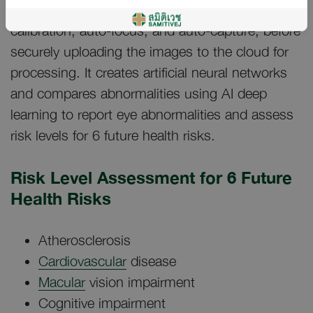
retinas, with the device performing auto-
calibration, auto-focus, and auto-capture, before
securely uploading the images to the cloud for
processing. It creates artificial neural networks
and compares abnormalities using AI deep
learning to report eye abnormalities and assess
risk levels for 6 future health risks.
Risk Level Assessment for 6 Future
Health Risks
Atherosclerosis
Cardiovascular
disease
Macular
vision impairment
Cognitive impairment