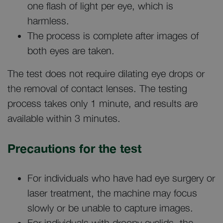
one flash of light per eye, which is
harmless.
The process is complete after images of
both eyes are taken.
The test does not require dilating eye drops or
the removal of contact lenses. The testing
process takes only 1 minute, and results are
available within 3 minutes.
Precautions for the test
For individuals who have had eye surgery or
laser treatment, the machine may focus
slowly or be unable to capture images.
For individuals with droopy eyelids, the