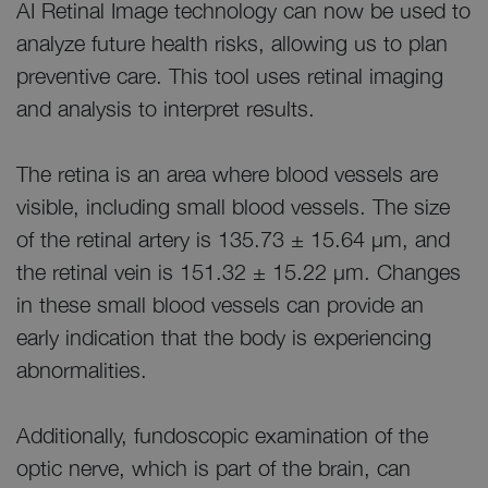
AI Retinal Image technology can now be used to
analyze future health risks, allowing us to plan
preventive care. This tool uses retinal imaging
and analysis to interpret results.
The retina is an area where blood vessels are
visible, including small blood vessels. The size
of the retinal artery is 135.73 ± 15.64 μm, and
the retinal vein is 151.32 ± 15.22 μm. Changes
in these small blood vessels can provide an
early indication that the body is experiencing
abnormalities.
Additionally, fundoscopic examination of the
optic nerve, which is part of the brain, can