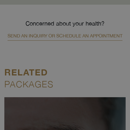
Concerned about your health?
SEND AN INQUIRY OR SCHEDULE AN APPOINTMENT
RELATED
PACKAGES