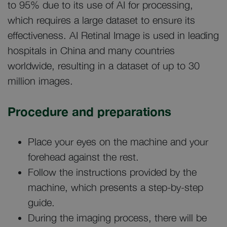
to 95% due to its use of AI for processing,
which requires a large dataset to ensure its
effectiveness. AI Retinal Image is used in leading
hospitals in China and many countries
worldwide, resulting in a dataset of up to 30
million images.
Procedure and preparations
Place your eyes on the machine and your
forehead against the rest.
Follow the instructions provided by the
machine, which presents a step-by-step
guide.
During the imaging process, there will be