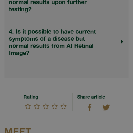
normal results upon further
testing?
4. Is it possible to have current
symptoms of a disease but
normal results from AI Retinal
Image?
Rating
Share article
MEET