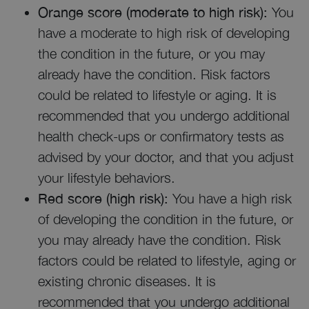
Orange score (moderate to high risk):
You
have a moderate to high risk of developing
the condition in the future, or you may
already have the condition. Risk factors
could be related to lifestyle or aging. It is
recommended that you undergo additional
health check-ups or confirmatory tests as
advised by your doctor, and that you adjust
your lifestyle behaviors.
Red score (high risk):
You have a high risk
of developing the condition in the future, or
you may already have the condition. Risk
factors could be related to lifestyle, aging or
existing chronic diseases. It is
recommended that you undergo additional