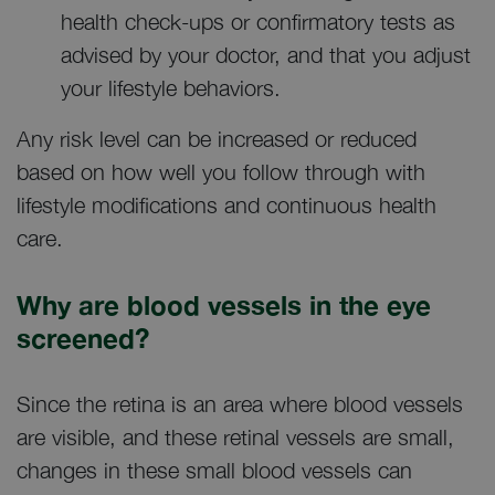
health check-ups or confirmatory tests as
advised by your doctor, and that you adjust
your lifestyle behaviors.
Any risk level can be increased or reduced
based on how well you follow through with
lifestyle modifications and continuous health
care.
Why are blood vessels in the eye
screened?
Since the retina is an area where blood vessels
are visible, and these retinal vessels are small,
changes in these small blood vessels can