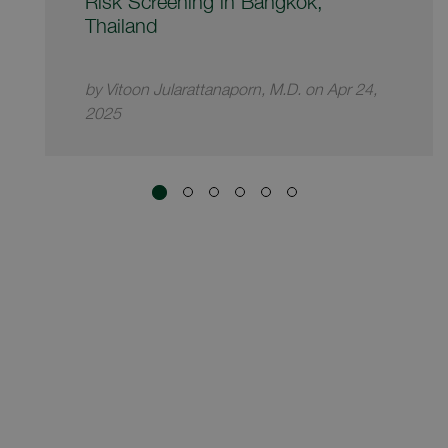
Risk Screening in Bangkok,
Thailand
by Vitoon Jularattanaporn, M.D. on Apr 24,
2025