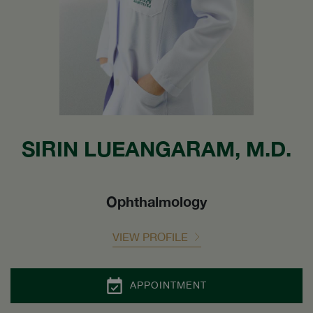
SIRIN LUEANGARAM, M.D.
Ophthalmology
VIEW PROFILE
APPOINTMENT