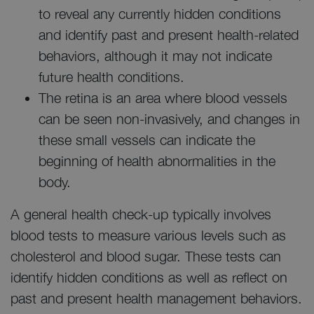
to reveal any currently hidden conditions
and identify past and present health-related
behaviors, although it may not indicate
future health conditions.
The retina is an area where blood vessels
can be seen non-invasively, and changes in
these small vessels can indicate the
beginning of health abnormalities in the
body.
A general health check-up typically involves
blood tests to measure various levels such as
cholesterol and blood sugar. These tests can
identify hidden conditions as well as reflect on
past and present health management behaviors.