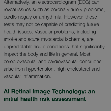
Alternatively, an electrocardiogram (ECG) can
reveal issues such as coronary artery problems,
cardiomegaly or arrhythmia. However, these
tests may not be capable of predicting future
health issues. Vascular problems, including
stroke and acute myocardial ischemia, are
unpredictable acute conditions that significantly
impact the body and life in general. Most
cerebrovascular and cardiovascular conditions
arise from hypertension, high cholesterol and
vascular inflammation.
AI Retinal Image Technology: an
initial health risk assessment