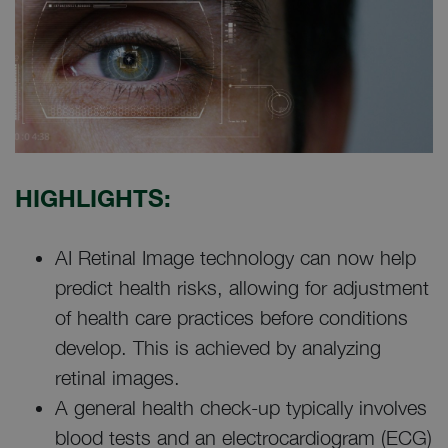
HIGHLIGHTS:
AI Retinal Image technology can now help
predict health risks, allowing for adjustment
of health care practices before conditions
develop. This is achieved by analyzing
retinal images.
A general health check-up typically involves
blood tests and an electrocardiogram (ECG)