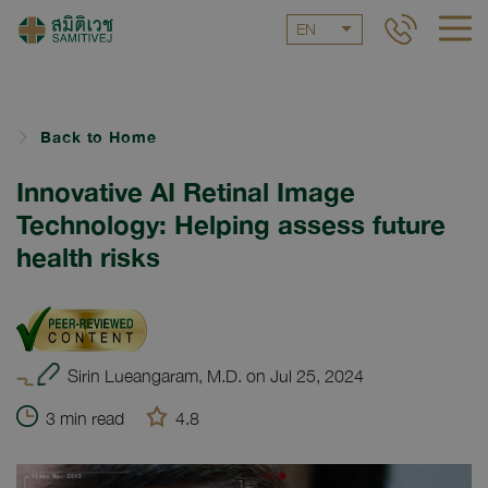
EN
Back to Home
Innovative AI Retinal Image
Technology: Helping assess future
health risks
Sirin Lueangaram, M.D. on Jul 25, 2024
3 min read
4.8