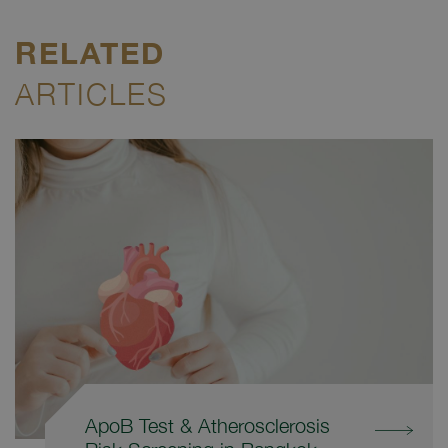
RELATED
ARTICLES
ApoB Test & Atherosclerosis