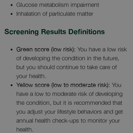
Glucose metabolism impairment
Inhalation of particulate matter
Screening Results Definitions
Green score (low risk):
You have a low risk
of developing the condition in the future,
but you should continue to take care of
your health.
Yellow score (low to moderate risk):
You
have a low to moderate risk of developing
the condition, but it is recommended that
you adjust your lifestyle behaviors and get
annual health check-ups to monitor your
health.