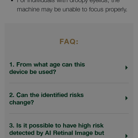
machine may be unable to focus properly.
FAQ:
1. From what age can this
device be used?
2. Can the identified risks
change?
3. Is it possible to have high risk
detected by AI Retinal Image but