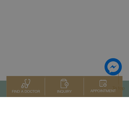
To top
APPOINTMENT
INQUIRY
FIND A DOCTOR