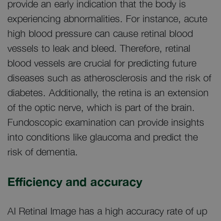
provide an early indication that the body is
experiencing abnormalities. For instance, acute
high blood pressure can cause retinal blood
vessels to leak and bleed. Therefore, retinal
blood vessels are crucial for predicting future
diseases such as atherosclerosis and the risk of
diabetes. Additionally, the retina is an extension
of the optic nerve, which is part of the brain.
Fundoscopic examination can provide insights
into conditions like glaucoma and predict the
risk of dementia.
Efficiency and accuracy
AI Retinal Image has a high accuracy rate of up