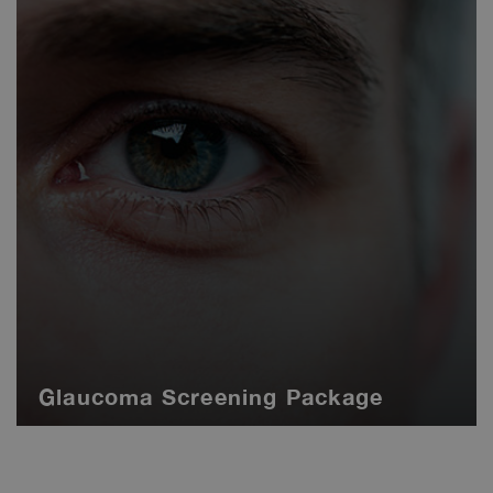
Glaucoma Screening Package