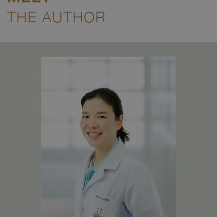
THE AUTHOR