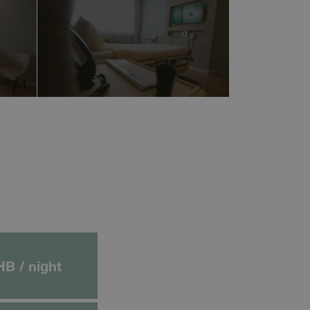
HB / night