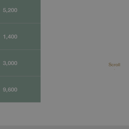
5,200
1,400
3,000
Scroll
9,600