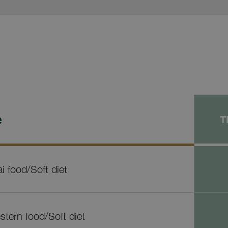
e
T
i food/Soft diet
tern food/Soft diet