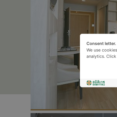
Consent letter.
We use cookies
analytics. Clic