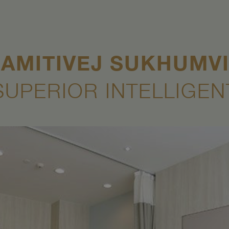
AMITIVEJ SUKHUMV
SUPERIOR INTELLIGEN