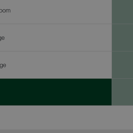
room
ge
rge