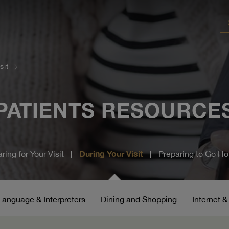
sit
PATIENTS
RESOURCE
During Your Visit
ring for Your Visit
Preparing to Go H
Language & Interpreters
Dining and Shopping
Internet 