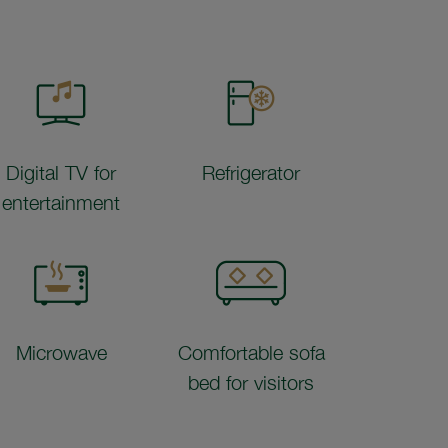
Digital TV for
Refrigerator
entertainment
Microwave
Comfortable sofa
bed for visitors