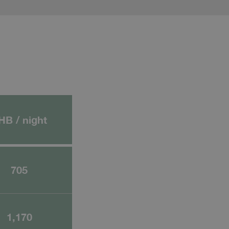
HB / night
705
1,170