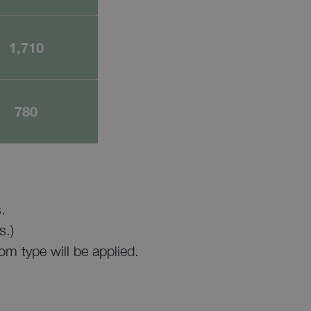
1,710
780
.
s.)
om type will be applied.