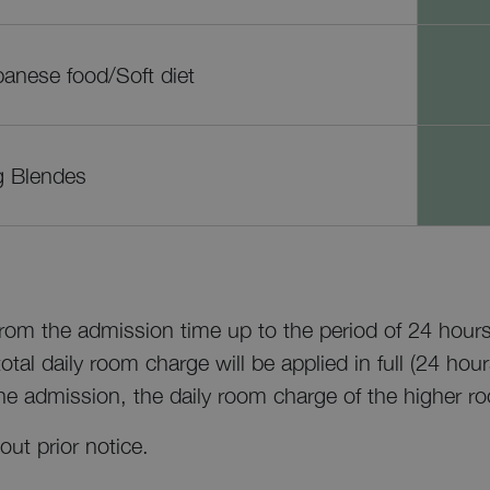
anese food/Soft diet
g Blendes
 from the admission time up to the period of 24 hours
tal daily room charge will be applied in full (24 hour
he admission, the daily room charge of the higher ro
out prior notice.