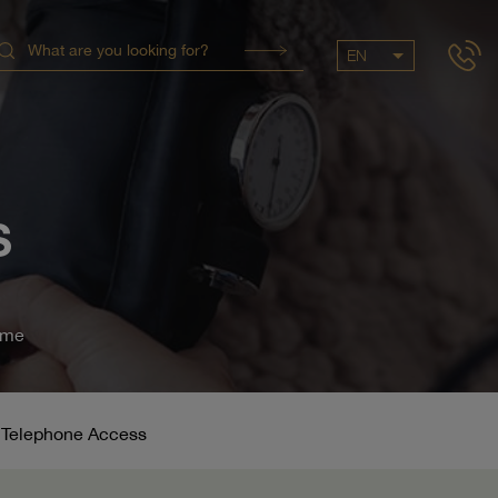
EN
S
ome
& Telephone Access