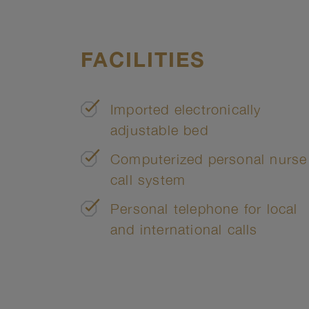
FACILITIES
Imported electronically
adjustable bed
Computerized personal nurse
call system
Personal telephone for local
and international calls