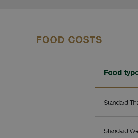
FOOD COSTS
Food typ
Standard Tha
Standard Wes