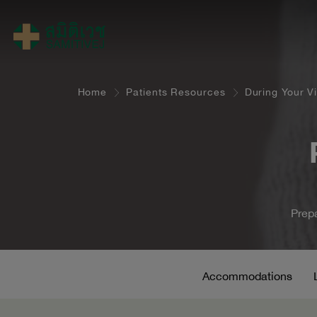
Home
Patients Resources
During Your Vi
Prepa
Accommodations