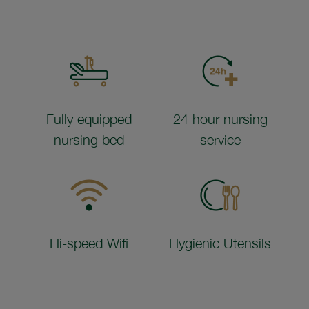
Fully equipped
24 hour nursing
nursing bed
service
Hi-speed Wifi
Hygienic Utensils