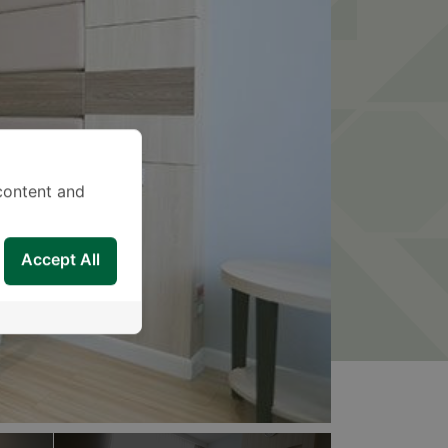
content and
Accept All