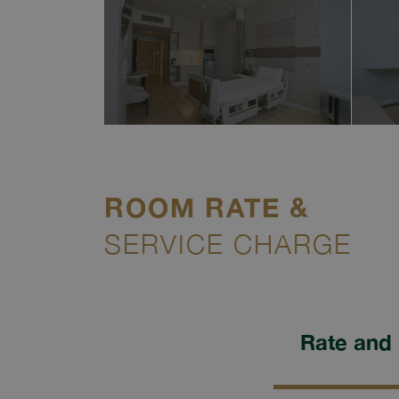
ROOM RATE &
SERVICE CHARGE
Rate and