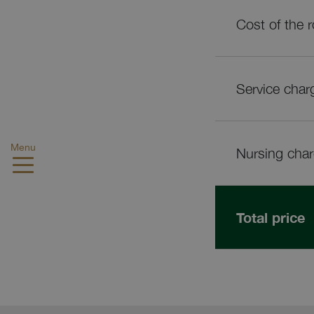
Cost of the 
Service char
Menu
Nursing cha
Total price