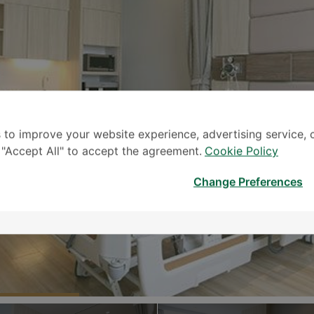
 to improve your website experience, advertising service, 
k "Accept All" to accept the agreement.
Cookie Policy
Change Preferences