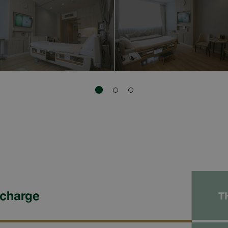
 charge
T