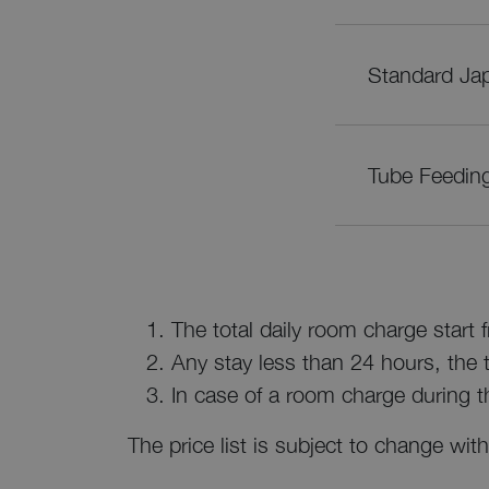
Standard Jap
Tube Feedin
The total daily room charge start
Any stay less than 24 hours, the to
In case of a room charge during t
The price list is subject to change with