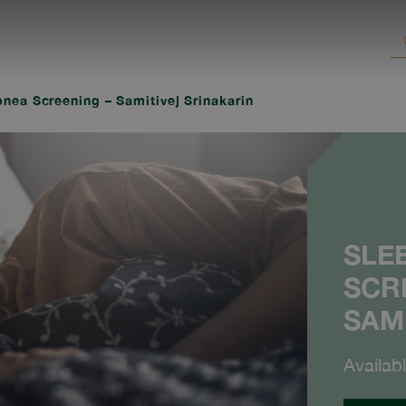
nea Screening – Samitivej Srinakarin
SLE
SCR
SAM
Availab