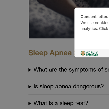
Consent letter.
We use cookies
analytics. Clic
Sleep Apnea Screening 
What are the symptoms of sn
Is sleep apnea dangerous?
What is a sleep test?