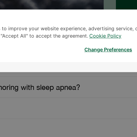
 to improve your website experience, advertising service, 
k "Accept All" to accept the agreement.
Cookie Policy
Change Preferences
– Samitivej Srinakarin
oring with sleep apnea?