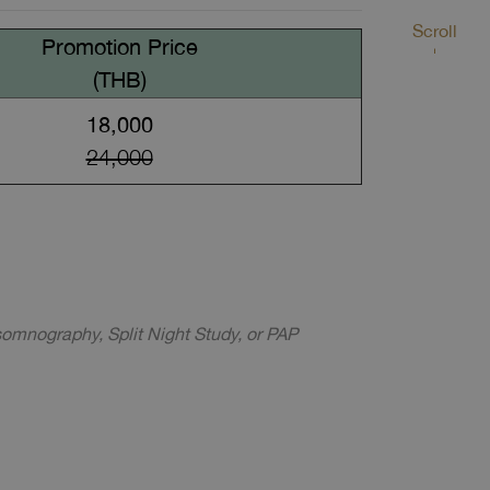
Scroll
Promotion Price
(THB)
18,000
24,000
somnography, Split Night Study, or PAP