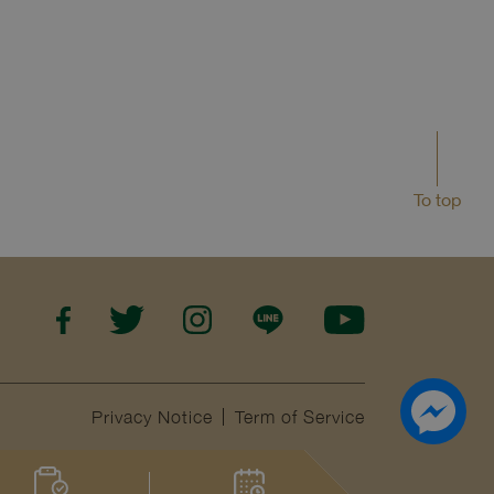
To top
Privacy Notice
Term of Service