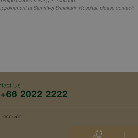
oreign residents living in Thailand.
ppointment at Samitivej Srinakarin Hospital, please contact:
tact Us
+66 2022 2222
s reserved.