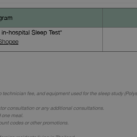
gram
in-hospital Sleep Test*
Shopee
ep technician fee, and equipment used for the sleep study (Poly
ctor consultation or any additional consultations.
d one meal.
ount codes or other promotions.