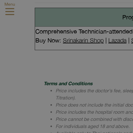
Menu
Pro
Comprehensive Technician-attended 
Buy Now:
Srinakarin Shop
|
Lazada
|
Terms and Conditions
Price includes the doctor's fee, sle
Titration).
Price does not include the initial do
Price includes the hospital room an
Price cannot be combined with disc
For individuals aged 18 and above.