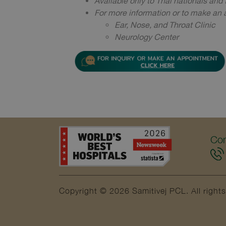
Available only to Thai nationals and f
For more information or to make an a
Ear, Nose, and Throat Clinic
Neurology Center ​​​​​​​
Con
Copyright © 2026 Samitivej PCL.
All right