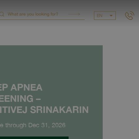
EN
EP APNEA
EENING –
ITIVEJ SRINAKARIN
le through Dec 31, 2026