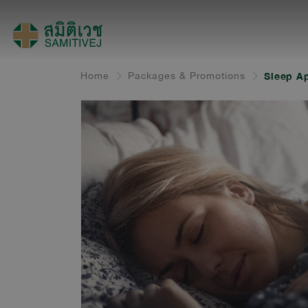
Home
Packages & Promotions
Sleep Ap