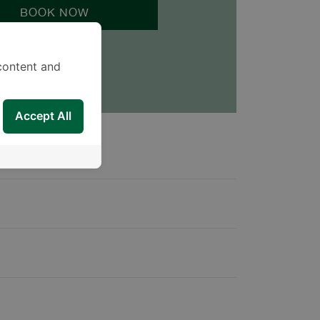
BOOK NOW
content and
Accept All