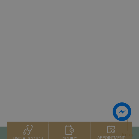
To top
APPOINTMENT
INQUIRY
FIND A DOCTOR