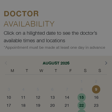
DOCTOR
AVAILABILITY
Click on a hilighted date to see the doctor’s
available times and locations
*Appointment must be made at least one day in advance
AUGUST 2026
M
T
W
T
F
S
S
1
2
9
3
4
5
6
7
8
15
10
11
12
13
14
16
22
17
18
19
20
21
23