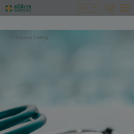
EN
Doctors Listing