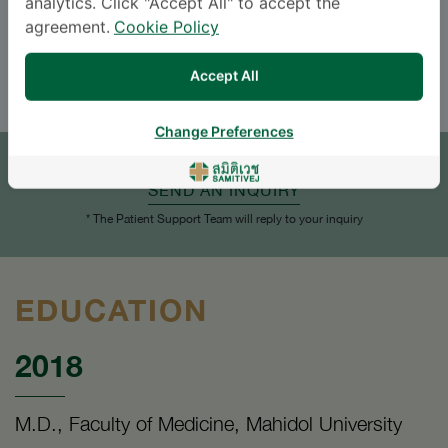
analytics. Click "Accept All" to accept the
Languages
agreement.
Cookie Policy
ENGLISH
THAI
Accept All
APPOINTMENT
Change Preferences
SEND AN INQUIRY
* The Patient Support Team will reply to your inquiry
EDUCATION
2018
M.D., Faculty of Medicine, Mahidol University