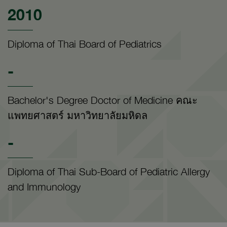
2010
Diploma of Thai Board of Pediatrics
-
Bachelor's Degree Doctor of Medicine คณะ
แพทยศาสตร์ มหาวิทยาลัยมหิดล
-
Diploma of Thai Sub-Board of Pediatric Allergy
and Immunology