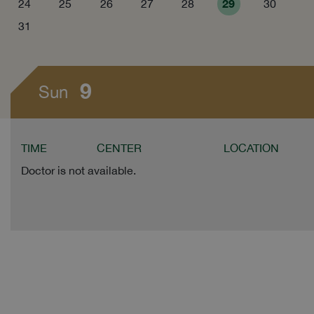
29
24
25
26
27
28
30
31
9
Sun
TIME
CENTER
LOCATION
Doctor is not available.