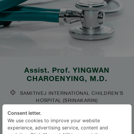
Assist. Prof.
YINGWAN
CHAROENYING
, M.D.
SAMITIVEJ INTERNATIONAL CHILDREN'S
HOSPITAL (SRINAKARIN)
Specialties: Pediatrics
-
Consent letter.
We use cookies to improve your website
Pediatric Allergy and Immunology, Pediatrics
experience, advertising service, content and