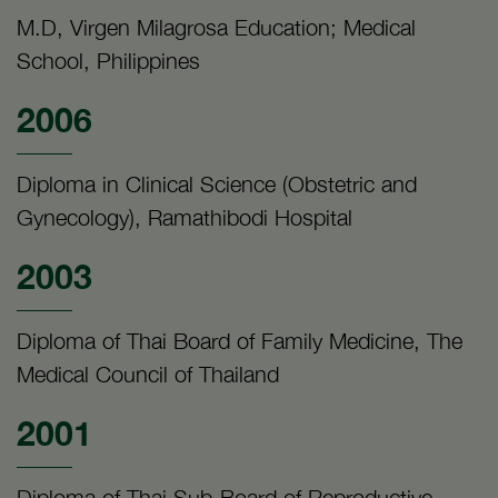
M.D, Virgen Milagrosa Education; Medical
School, Philippines
2006
Diploma in Clinical Science (Obstetric and
Gynecology), Ramathibodi Hospital
2003
Diploma of Thai Board of Family Medicine, The
Medical Council of Thailand
2001
Diploma of Thai Sub-Board of Reproductive