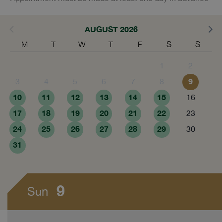
AUGUST 2026
M
T
W
T
F
S
S
1
2
9
3
4
5
6
7
8
10
11
12
13
14
15
16
17
18
19
20
21
22
23
24
25
26
27
28
29
30
31
9
Sun