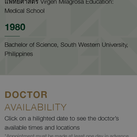
แพทยศาสตร์ Virgen Milagrosa Education:
Medical School
1980
Bachelor of Science, South Western University,
Philippines
DOCTOR
AVAILABILITY
Click on a hilighted date to see the doctor’s
available times and locations
*Appointment must be made at least one day in advance