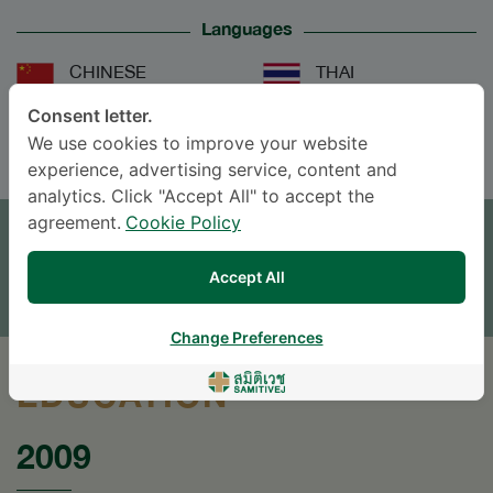
Languages
CHINESE
THAI
Consent letter.
ENGLISH
We use cookies to improve your website
experience, advertising service, content and
analytics. Click "Accept All" to accept the
APPOINTMENT
agreement.
Cookie Policy
SEND AN INQUIRY
Accept All
* The Patient Support Team will reply to your inquiry
Change Preferences
EDUCATION
2009