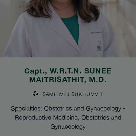
Capt., W.R.T.N.
SUNEE
MAITRISATHIT
, M.D.
SAMITIVEJ SUKHUMVIT
Specialties: Obstetrics and Gynaecology
-
Reproductive Medicine, Obstetrics and
Gynaecology