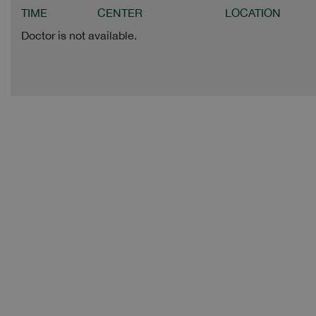
TIME
CENTER
LOCATION
Doctor is not available.