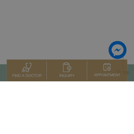
To top
APPOINTMENT
INQUIRY
FIND A DOCTOR
Contact Us