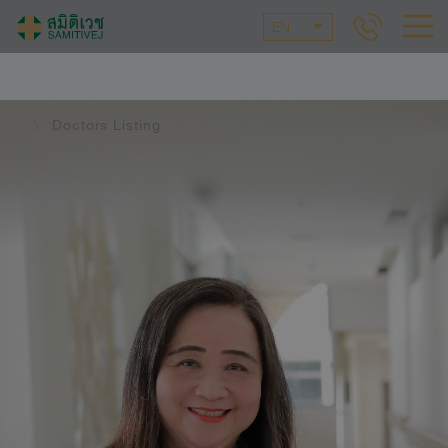
EN
Doctors Listing