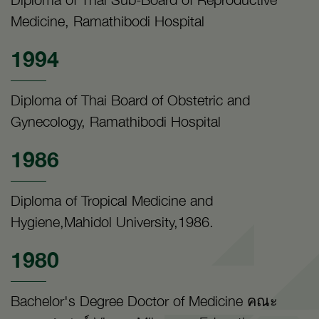
Medicine, Ramathibodi Hospital
1994
Diploma of Thai Board of Obstetric and
Gynecology, Ramathibodi Hospital
1986
Diploma of Tropical Medicine and
Hygiene,Mahidol University,1986.
1980
Bachelor's Degree Doctor of Medicine คณะ