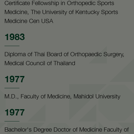
Certificate Fellowship in Orthopedic Sports
Medicine, The University of Kentucky Sports
Medicine Cen USA
1983
Diploma of Thai Board of Orthopaedic Surgery,
Medical Council of Thailand
1977
M.D., Faculty of Medicine, Mahidol University
1977
Bachelor's Degree Doctor of Medicine Faculty of