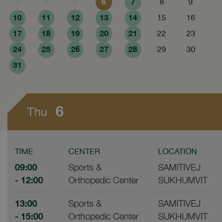
6
7
3
4
5
8
9
10
11
12
13
14
15
16
17
18
19
20
21
22
23
24
25
26
27
28
29
30
31
6
Thu
TIME
CENTER
LOCATION
09:00
Sports &
SAMITIVEJ
- 12:00
Orthopedic Center
SUKHUMVIT
13:00
Sports &
SAMITIVEJ
- 15:00
Orthopedic Center
SUKHUMVIT