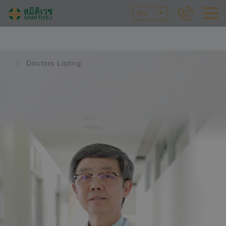
EN
Doctors Listing