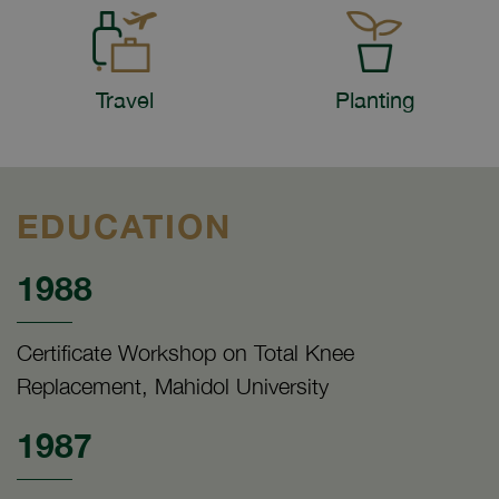
Travel
Planting
EDUCATION
1988
Certificate Workshop on Total Knee
Replacement, Mahidol University
1987