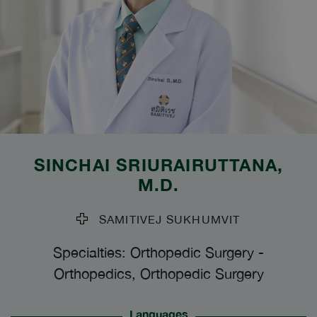
SINCHAI SRIURAIRUTTANA
,
M.D.
SAMITIVEJ SUKHUMVIT
Specialties: Orthopedic Surgery
-
Orthopedics, Orthopedic Surgery
Languages