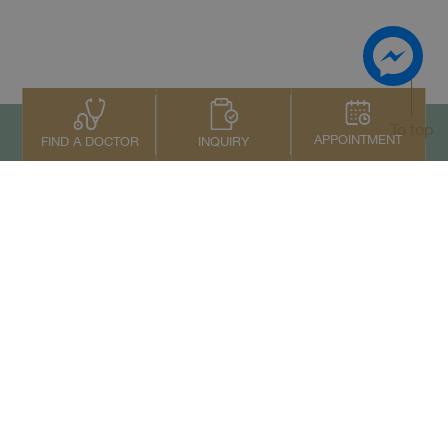
To top
APPOINTMENT
INQUIRY
FIND A DOCTOR
Contact Us
+66 2022 2222