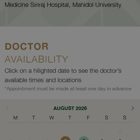
Medicine Siriraj Hospital, Mahidol University
DOCTOR
AVAILABILITY
Click on a hilighted date to see the doctor’s
available times and locations
*Appointment must be made at least one day in advance
AUGUST 2026
M
T
W
T
F
S
S
1
2