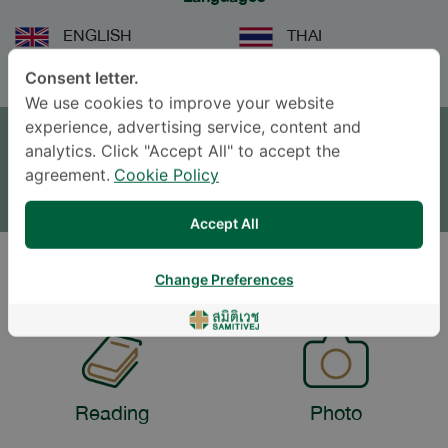
ENGLISH
THAI
Consent letter.
We use cookies to improve your website
APPOINTMENT
experience, advertising service, content and
analytics. Click "Accept All" to accept the
SEND AN INQUIRY
agreement.
Cookie Policy
* The Patient Support Team will reply to your inquiry
Accept All
Change Preferences
LIFESTYLE
Reading
Photo