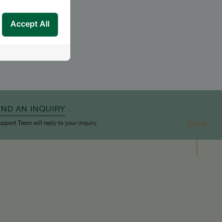
Accept All
END AN INQUIRY
Scroll
upport Team will reply to your inquiry