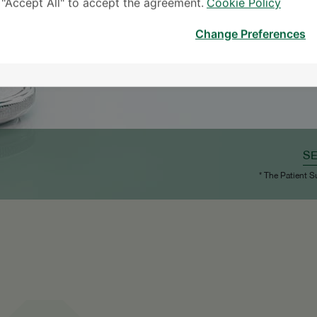
k "Accept All" to accept the agreement.
Cookie Policy
Change Preferences
S
* The Patient S