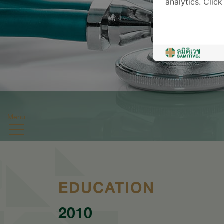
analytics. Clic
Menu
EDUCATION
2010