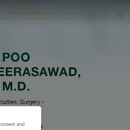
EN
POO
EERASAWAD
,
M.D.
ialties: Surgery
-
Surgery
content and
uages