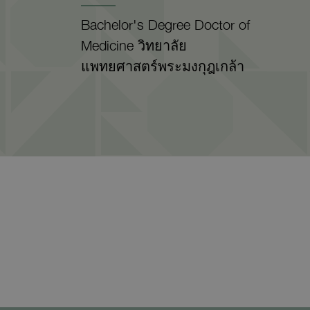
Bachelor's Degree Doctor of
Medicine วิทยาลัย
แพทยศาสตร์พระมงกุฎเกล้า