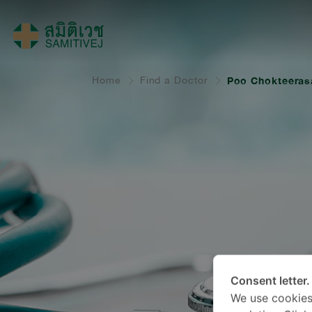
Home
Find a Doctor
Poo Chokteeras
Consent letter.
We use cookies