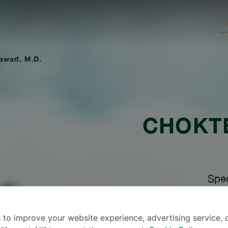
awad, M.D.
CHOKT
Spec
 to improve your website experience, advertising service, 
Lang