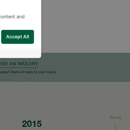
content and
Accept All
END AN INQUIRY
upport Team will reply to your inquiry
Scroll
2015