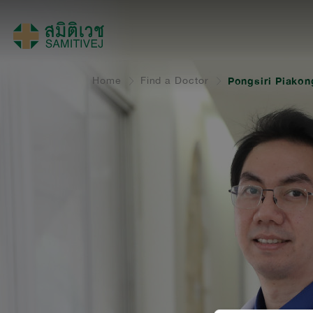
Home
Find a Doctor
Pongsiri Piakon