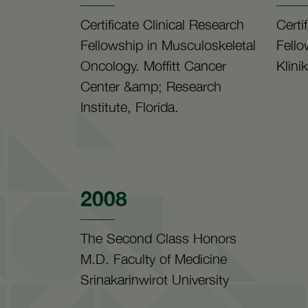
Certificate Clinical Research
Certi
Fellowship in Musculoskeletal
Fello
Oncology. Moffitt Cancer
Klini
Center &amp; Research
Institute, Florida.
2008
The Second Class Honors
M.D. Faculty of Medicine
Srinakarinwirot University