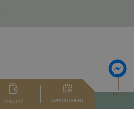
To top
APPOINTMENT
INQUIRY