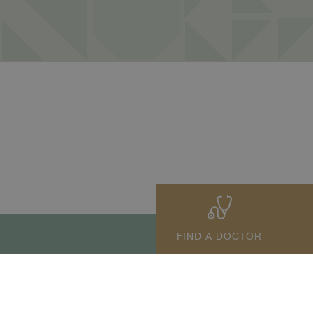
FIND A DOCTOR
tact Us
+66 2022 2222