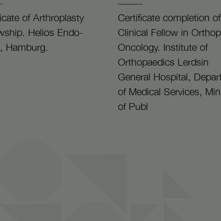
ficate of Arthroplasty
Certificate completion of
wship. Helios Endo-
Clinical Fellow in Ortho
k, Hamburg.
Oncology. Institute of
Orthopaedics Lerdsin
General Hospital, Depa
of Medical Services, Min
of Publ