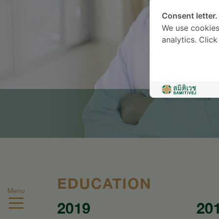
Consent letter.
We use cookies
analytics. Clic
EDUCATION
Menu
2019
20