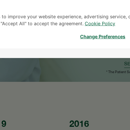
 to improve your website experience, advertising service, 
k "Accept All" to accept the agreement.
Cookie Policy
Change Preferences
S
* The Patient S
19
2016