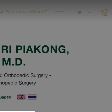
EN
RI PIAKONG
,
M.D.
s: Orthopedic Surgery
-
hopedic Surgery
uages