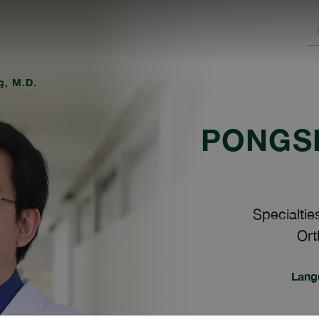
g, M.D.
PONGSI
Specialtie
Ort
Lang