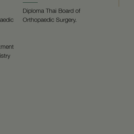
Diploma Thai Board of
paedic
Orthopaedic Surgery.
rtment
istry