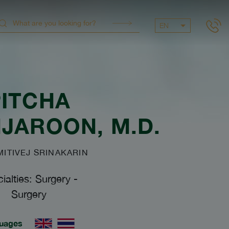
EN
PITCHA
NJAROON
, M.D.
TIVEJ SRINAKARIN
ialties: Surgery
-
Surgery
uages