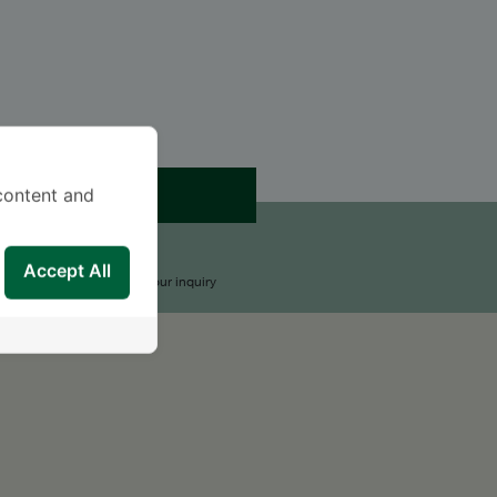
APPOINTMENT
content and
END AN INQUIRY
Accept All
upport Team will reply to your inquiry