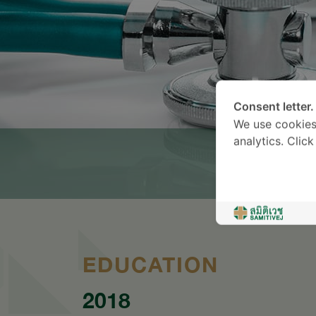
Consent letter.
We use cookies
analytics. Clic
EDUCATION
2018