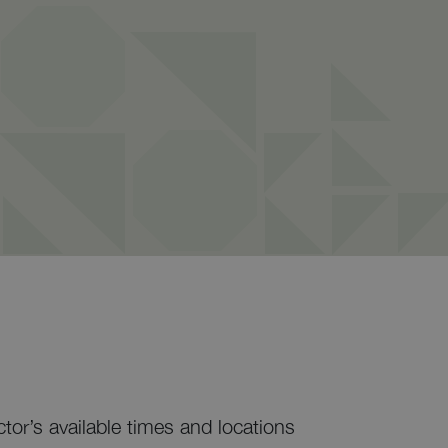
ctor’s available times and locations