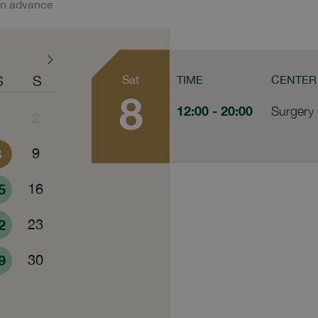
in advance
S
S
Sat
TIME
CENTER
8
12:00
- 20:00
Surgery 
1
2
8
9
5
16
2
23
9
30