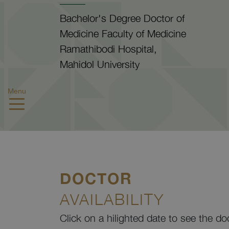
Bachelor's Degree Doctor of
Medicine Faculty of Medicine
Ramathibodi Hospital,
Mahidol University
Menu
DOCTOR
AVAILABILITY
Click on a hilighted date to see the do