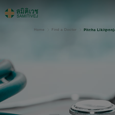
Home
Find a Doctor
Pitcha Likitpon