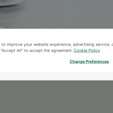
 to improve your website experience, advertising service, 
k "Accept All" to accept the agreement.
Cookie Policy
S
Change Preferences
* The Patient S