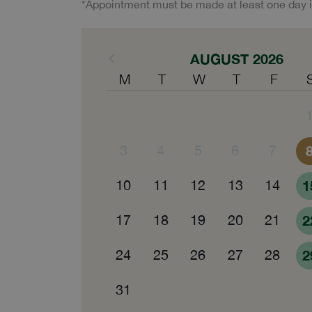
*Appointment must be made at least one day 
AUGUST 2026
M
T
W
T
F
3
4
5
6
7
10
11
12
13
14
1
17
18
19
20
21
2
24
25
26
27
28
2
31