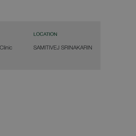
LOCATION
Clinic
SAMITIVEJ SRINAKARIN