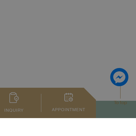
To top
APPOINTMENT
INQUIRY