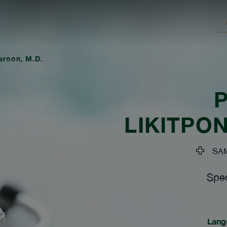
jaroon, M.D.
LIKITPO
SAMI
Spec
Lang