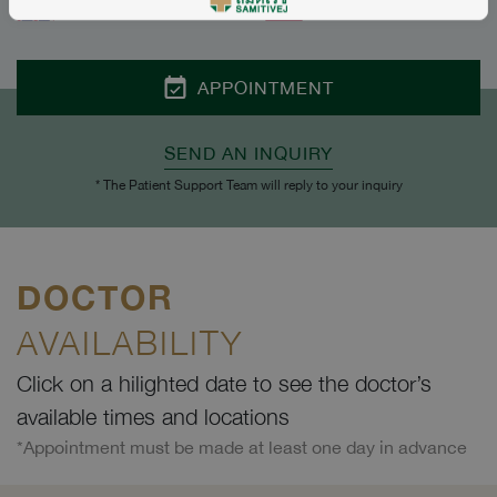
ENGLISH
THAI
APPOINTMENT
SEND AN INQUIRY
* The Patient Support Team will reply to your inquiry
DOCTOR
AVAILABILITY
Click on a hilighted date to see the doctor’s
available times and locations
*Appointment must be made at least one day in advance