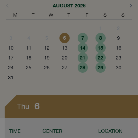
AUGUST 2026
M
T
W
T
F
S
S
1
2
6
7
8
3
4
5
9
14
15
10
11
12
13
16
21
22
17
18
19
20
23
28
29
24
25
26
27
30
31
6
Thu
TIME
CENTER
LOCATION