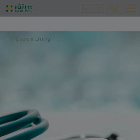
EN
Doctors Listing