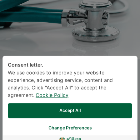
Consent letter.
PANIN KHEMAPRAPA
, M.D.
We use cookies to improve your website
experience, advertising service, content and
analytics. Click "Accept All" to accept the
SAMITIVEJ SUKHUMVIT
agreement.
Cookie Policy
Specialties: Orthopedic Surgery
-
Accept All
Orthopedics, Orthopedic Surgery
Change Preferences
Languages