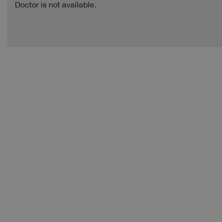
Doctor is not available.