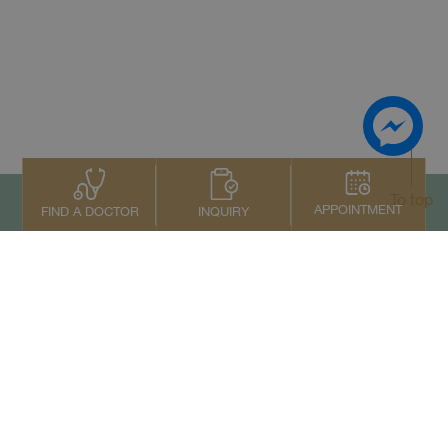
To top
APPOINTMENT
INQUIRY
FIND A DOCTOR
Contact Us
+66 2022 2222