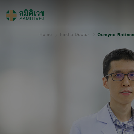
Home
Find a Doctor
Oumyos Rattana