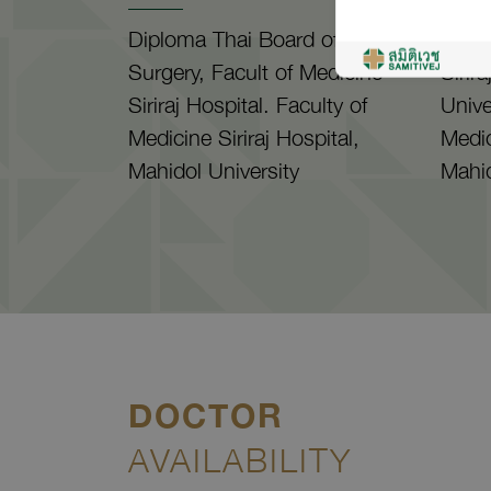
Diploma Thai Board of Plastic
M.D.,
Surgery, Facult of Medicine
Sirir
Siriraj Hospital. Faculty of
Unive
Medicine Siriraj Hospital,
Medic
Mahidol University
Mahid
DOCTOR
AVAILABILITY