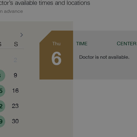
ctor’s available times and locations
in advance
S
S
Thu
TIME
CENTER
6
Doctor is not available.
1
2
8
9
5
16
2
23
9
30