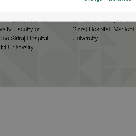
Facult of Medicine
Bachelor's Degree Docto
aj Hospital, Mahidol
Medicine Faculty of Med
rsity. Faculty of
Siriraj Hospital, Mahidol
ine Siriraj Hospital,
University
ol University