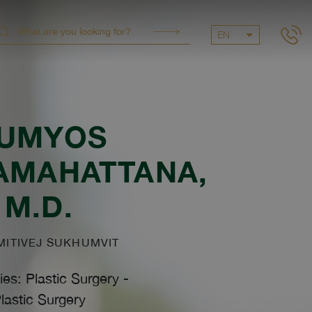
EN
UMYOS
AMAHATTANA
,
M.D.
ITIVEJ SUKHUMVIT
ies: Plastic Surgery
-
lastic Surgery