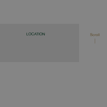
LOCATION
Scroll