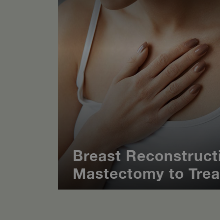
Breast Reconstructi
Mastectomy to Trea