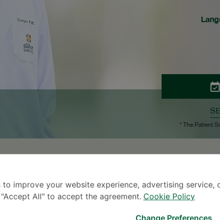
Lang
S
* The Patient S
 to improve your website experience, advertising service, 
k "Accept All" to accept the agreement.
Cookie Policy
07
2007
Change Preferences