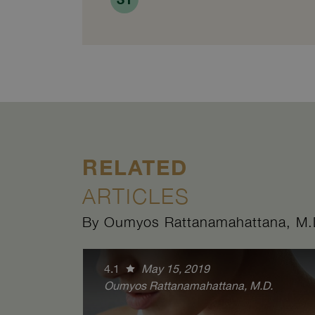
RELATED
ARTICLES
By Oumyos Rattanamahattana, M.
4.1
May 15, 2019
Oumyos Rattanamahattana, M.D.