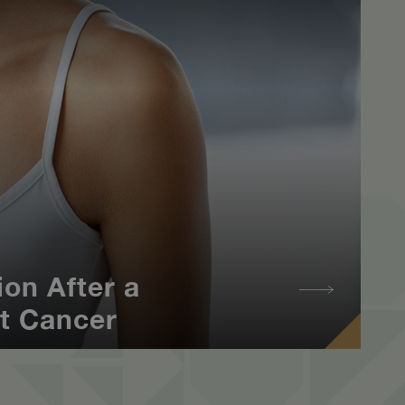
on After a
t Cancer