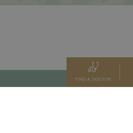
FIND A DOCTOR
tact Us
+66 2022 2222
s reserved.