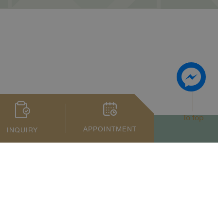
To top
APPOINTMENT
INQUIRY
Privacy Notice
Term of Service