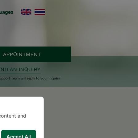
uages
APPOINTMENT
END AN INQUIRY
upport Team will reply to your inquiry
content and
Accept All