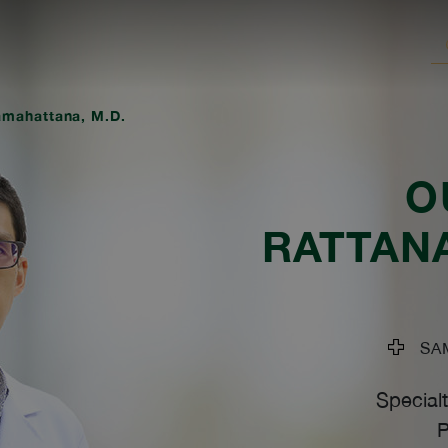
mahattana, M.D.
O
RATTAN
SAM
Specialt
P