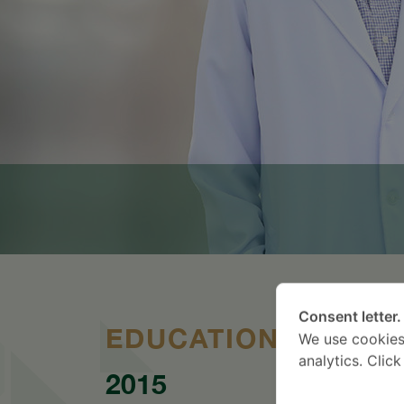
Consent letter.
EDUCATION
We use cookies
analytics. Clic
2015
20