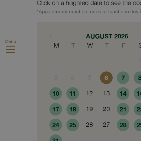
Click on a hilighted date to see the do
*Appointment must be made at least one day 
AUGUST 2026
Menu
M
T
W
T
F
3
4
5
6
7
10
11
12
13
14
1
17
18
19
20
21
2
24
25
26
27
28
2
31