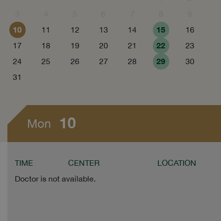
3
4
5
6
7
8
9
10
15
11
12
13
14
16
22
17
18
19
20
21
23
29
24
25
26
27
28
30
31
10
Mon
TIME
CENTER
LOCATION
Doctor is not available.