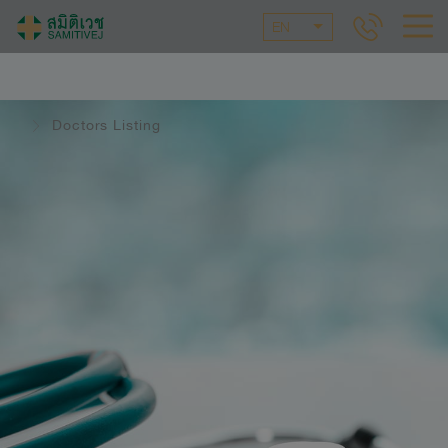
EN
Doctors Listing