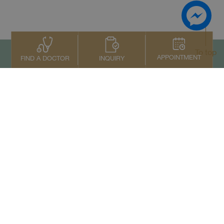
To top
APPOINTMENT
INQUIRY
FIND A DOCTOR
Contact Us
+66 2022 2222
Copyright © 2026 Samitivej PCL.