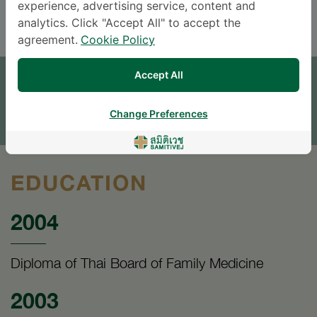
ENGLISH
THAI
experience, advertising service, content and
analytics. Click "Accept All" to accept the
agreement.
Cookie Policy
APPOINTMENT
Accept All
SEND AN INQUIRY
Change Preferences
* The Patient Support Team will reply to your inquiry
EDUCATION
2004
Diploma of Thai Board of Family Medicine
2003