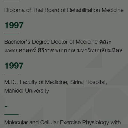
Diploma of Thai Board of Rehabilitation Medicine
1997
Bachelor's Degree Doctor of Medicine คณะ
แพทยศาสตร์ ศิริราชพยาบาล มหาวิทยาลัยมหิดล
1997
M.D., Faculty of Medicine, Siriraj Hospital,
Mahidol University
-
Molecular and Cellular Exercise Physiology with