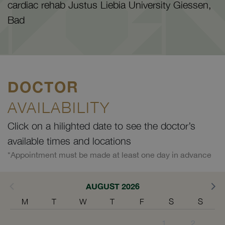
cardiac rehab Justus Liebia University Giessen,
Bad
DOCTOR
AVAILABILITY
Click on a hilighted date to see the doctor’s
available times and locations
*Appointment must be made at least one day in advance
AUGUST 2026
M
T
W
T
F
S
S
1
2