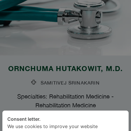
ORNCHUMA HUTAKOWIT
, M.D.
SAMITIVEJ SRINAKARIN
Specialties: Rehabilitation Medicine
-
Rehabilitation Medicine
Consent letter.
Languages
We use cookies to improve your website