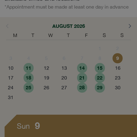
*Appointment must be made at least one day in advance
AUGUST 2026
M
T
W
T
F
S
S
1
2
9
3
4
5
6
7
8
11
14
15
10
12
13
16
18
21
22
17
19
20
23
25
28
29
24
26
27
30
31
9
Sun