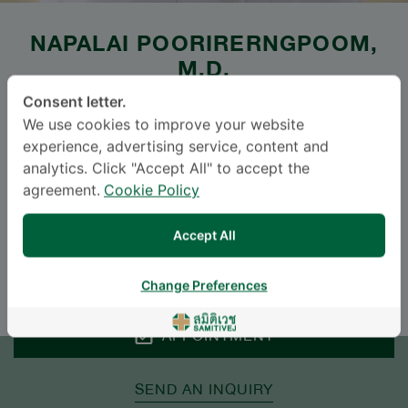
NAPALAI POORIRERNGPOOM
,
M.D.
Consent letter.
SAMITIVEJ SUKHUMVIT
We use cookies to improve your website
experience, advertising service, content and
Specialties: General Practice
-
analytics. Click "Accept All" to accept the
General Practice
agreement.
Cookie Policy
Languages
Accept All
ENGLISH
THAI
Change Preferences
APPOINTMENT
SEND AN INQUIRY