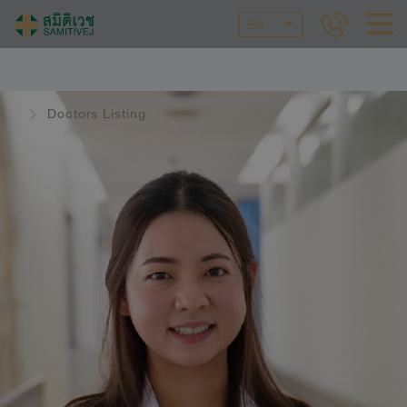
EN
Doctors Listing