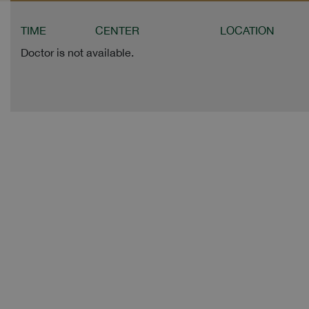
TIME
CENTER
LOCATION
Doctor is not available.