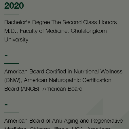
2020
Bachelor's Degree The Second Class Honors
M.D., Faculty of Medicine. Chulalongkorn
University
-
American Board Certified in Nutritional Wellness
(CNW), American Naturopathic Certification
Board (ANCB). American Board
-
American Board of Anti-Aging and Regenerative