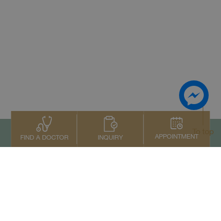
To top
APPOINTMENT
INQUIRY
FIND A DOCTOR
Contact Us