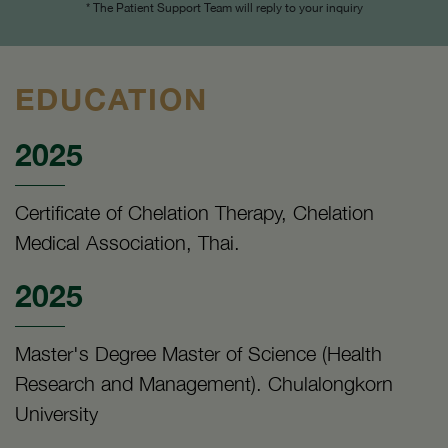
* The Patient Support Team will reply to your inquiry
EDUCATION
2025
Certificate of Chelation Therapy, Chelation
Medical Association, Thai.
2025
Master's Degree Master of Science (Health
Research and Management). Chulalongkorn
University