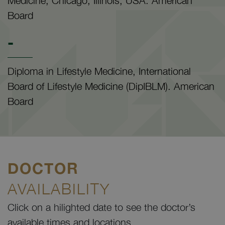
Medicine, Chicago, Illinois, USA. American
Board
-
Diploma in Lifestyle Medicine, International
Board of Lifestyle Medicine (DipIBLM). American
Board
DOCTOR
AVAILABILITY
Click on a hilighted date to see the doctor’s
available times and locations