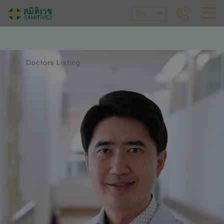
EN
Doctors Listing