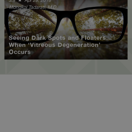
Mongkol Tadarati, M.D.
Seeing Dark Spots and Floaters…
When ‘Vitreous Degeneration’
Occurs