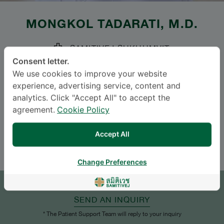
MONGKOL TADARATI
, M.D.
SAMITIVEJ SUKHUMVIT
Consent letter.
Specialties: Ophthalmology
-
We use cookies to improve your website
Ophthalmology
experience, advertising service, content and
analytics. Click "Accept All" to accept the
agreement.
Cookie Policy
Languages
ENGLISH
THAI
Accept All
Change Preferences
APPOINTMENT
SEND AN INQUIRY
* The Patient Support Team will reply to your inquiry