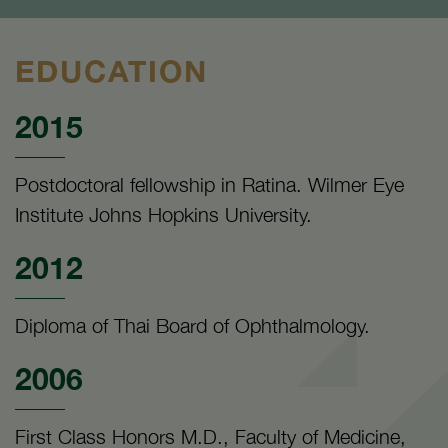
EDUCATION
2015
Postdoctoral fellowship in Ratina. Wilmer Eye
Institute Johns Hopkins University.
2012
Diploma of Thai Board of Ophthalmology.
2006
First Class Honors M.D., Faculty of Medicine,