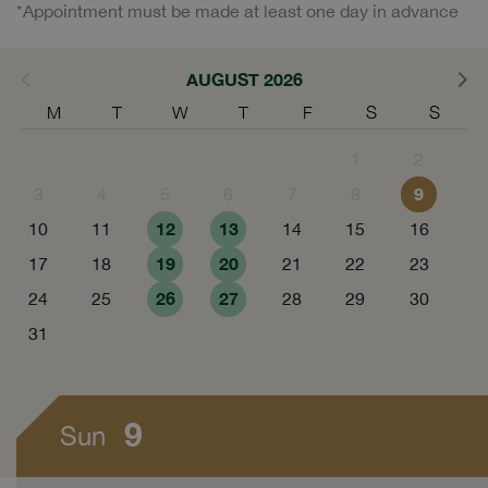
*Appointment must be made at least one day in advance
AUGUST 2026
M
T
W
T
F
S
S
1
2
9
3
4
5
6
7
8
12
13
10
11
14
15
16
19
20
17
18
21
22
23
26
27
24
25
28
29
30
31
9
Sun