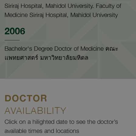
Siriraj Hospital, Mahidol University. Faculty of
Medicine Siriraj Hospital, Mahidol University
2006
Bachelor's Degree Doctor of Medicine คณะ
แพทยศาสตร์ มหาวิทยาลัยมหิดล
DOCTOR
AVAILABILITY
Click on a hilighted date to see the doctor’s
available times and locations