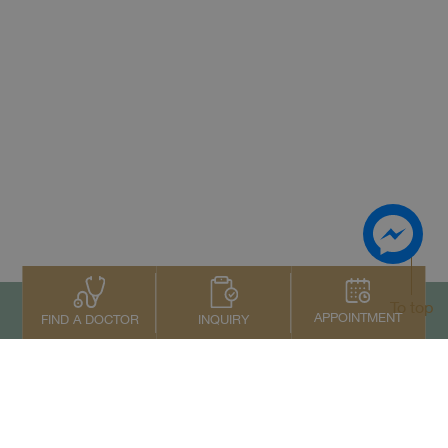
To top
APPOINTMENT
INQUIRY
FIND A DOCTOR