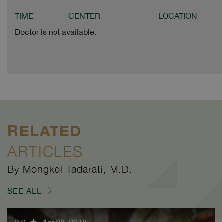
TIME
CENTER
LOCATION
Doctor is not available.
RELATED
ARTICLES
By Mongkol Tadarati, M.D.
SEE ALL
3.9
Apr 28, 2018