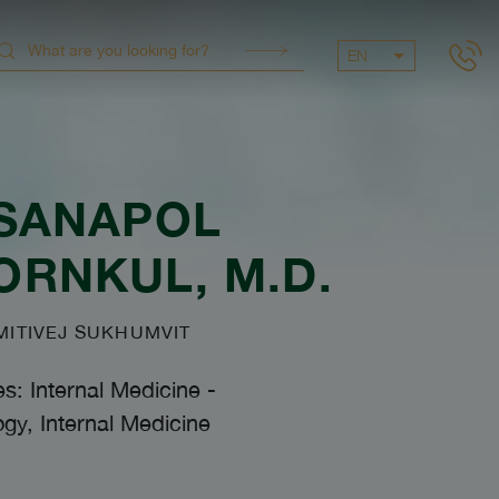
EN
SANAPOL
ORNKUL
, M.D.
ITIVEJ SUKHUMVIT
es: Internal Medicine
-
gy, Internal Medicine