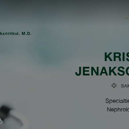
ksornkul, M.D.
KRI
JENAKS
SAM
Specialti
Nephrolo