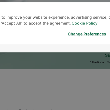
 to improve your website experience, advertising service, 
k "Accept All" to accept the agreement.
Cookie Policy
Change Preferences
S
* The Patient S