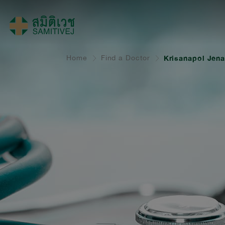
Home
Find a Doctor
Krisanapol Jena