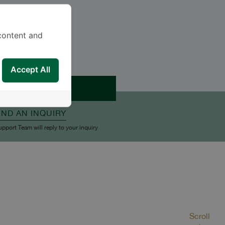
content and
Accept All
APPOINTMENT
END AN INQUIRY
upport Team will reply to your inquiry
Scroll