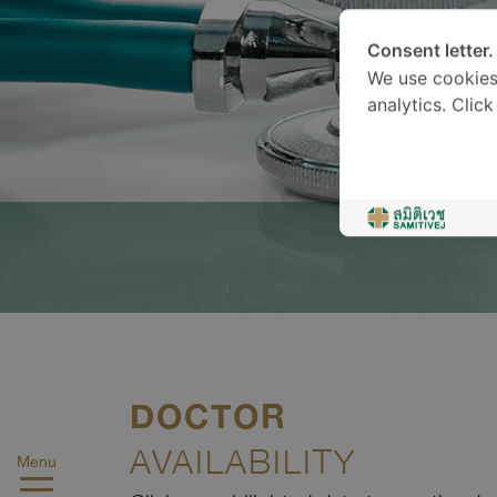
Consent letter.
We use cookies
analytics. Clic
DOCTOR
AVAILABILITY
Menu