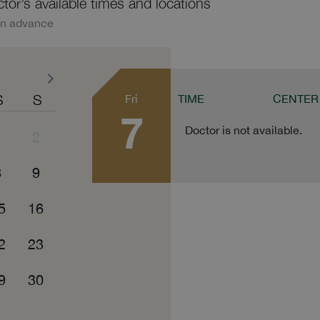
ctor’s available times and locations
in advance
S
S
Fri
TIME
CENTER
7
Doctor is not available.
1
2
8
9
5
16
2
23
9
30