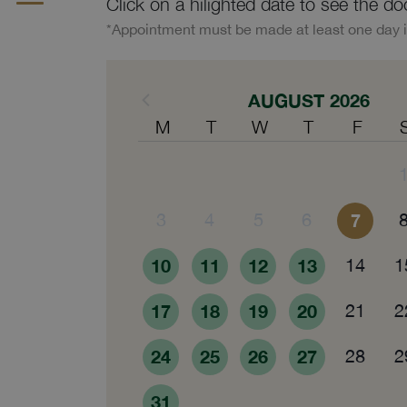
Click on a hilighted date to see the do
*Appointment must be made at least one day 
AUGUST 2026
M
T
W
T
F
3
4
5
6
7
10
11
12
13
14
1
17
18
19
20
21
2
24
25
26
27
28
2
31