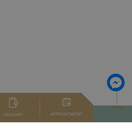
To top
APPOINTMENT
INQUIRY