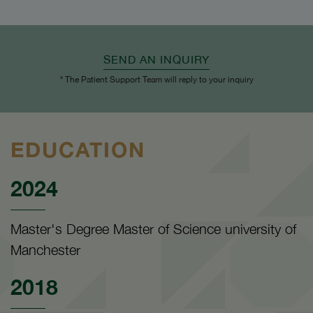
SEND AN INQUIRY
* The Patient Support Team will reply to your inquiry
EDUCATION
2024
Master's Degree Master of Science university of
Manchester
2018