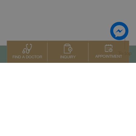
To top
APPOINTMENT
INQUIRY
FIND A DOCTOR
Contact Us
+66 2022 2222