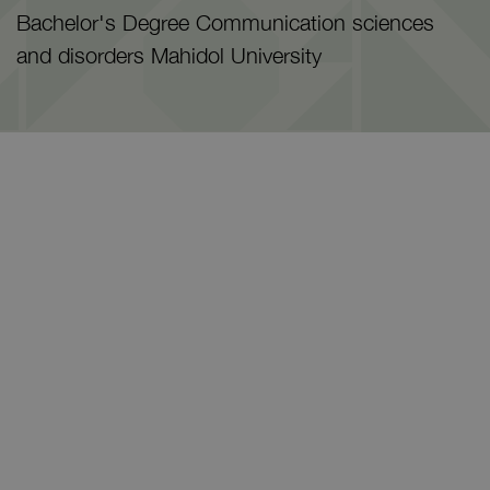
Bachelor's Degree Communication sciences
and disorders Mahidol University