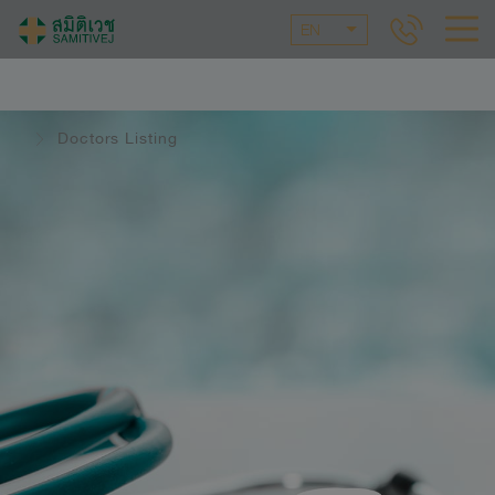
EN
Doctors Listing