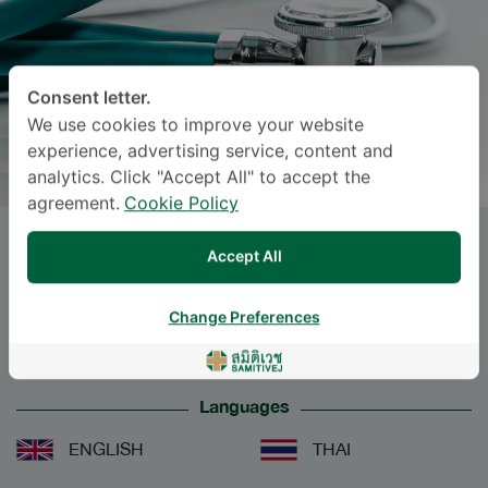
Consent letter.
We use cookies to improve your website
experience, advertising service, content and
analytics. Click "Accept All" to accept the
agreement.
Cookie Policy
Ms.
KESKAEW CHAMRUAY
, M.D.
Accept All
Specialties: Audiology
-
Change Preferences
Audiology
Languages
ENGLISH
THAI