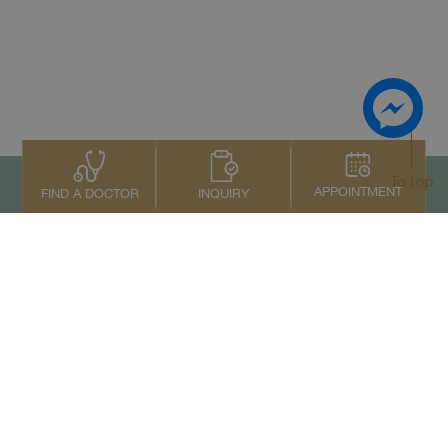
To top
APPOINTMENT
INQUIRY
FIND A DOCTOR
Contact Us
+66 2022 2222