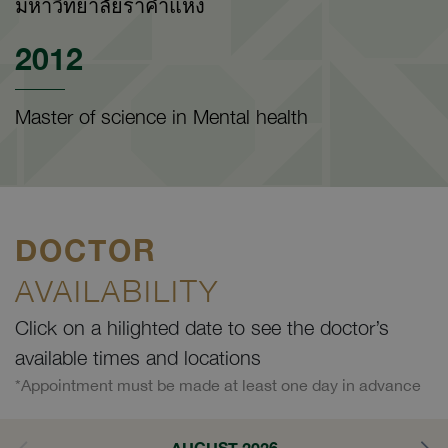
มหาวิทยาลัยราคำแหง
2012
Master of science in Mental health
DOCTOR
AVAILABILITY
Click on a hilighted date to see the doctor’s
available times and locations
*Appointment must be made at least one day in advance
AUGUST 2026