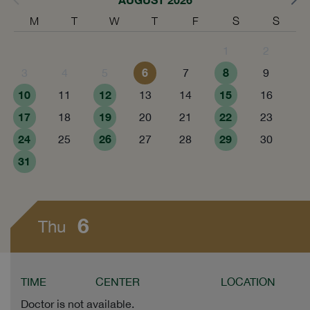
M
T
W
T
F
S
S
1
2
6
8
3
4
5
7
9
10
12
15
11
13
14
16
17
19
22
18
20
21
23
24
26
29
25
27
28
30
31
6
Thu
TIME
CENTER
LOCATION
Doctor is not available.