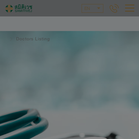
EN
Doctors Listing