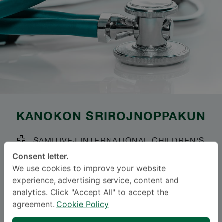
KANOKON SRIROJNOPPAKUN
SAMITIVEJ INTERNATIONAL CHILDREN'S
HOSPITAL (SRINAKARIN)
Consent letter.
We use cookies to improve your website
Specialties: Child and Adolescent Psychiatry
-
experience, advertising service, content and
Child and Adolescent Psychiatry
analytics. Click "Accept All" to accept the
agreement.
Cookie Policy