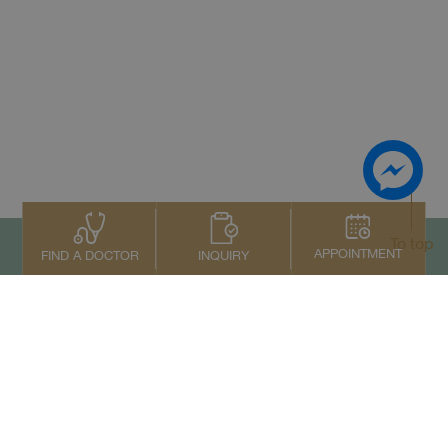
To top
APPOINTMENT
INQUIRY
FIND A DOCTOR
Contact Us