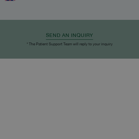
SEND AN INQUIRY
* The Patient Support Team will reply to your inquiry