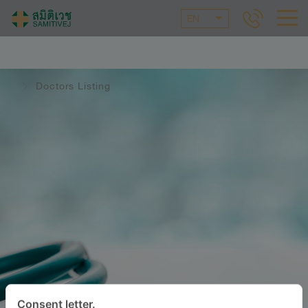
EN
Doctors Listing
Consent letter.