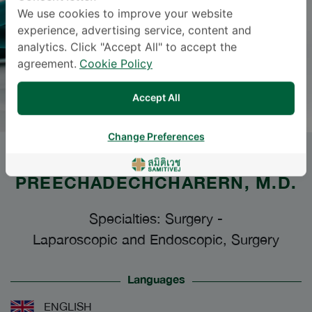
We use cookies to improve your website
experience, advertising service, content and
analytics. Click "Accept All" to accept the
agreement.
Cookie Policy
Accept All
Change Preferences
Dr.
JARUTHEP
PREECHADECHCHARERN
, M.D.
Specialties: Surgery
-
Laparoscopic and Endoscopic, Surgery
Languages
ENGLISH