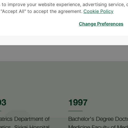
 to improve your website experience, advertising service, 
k "Accept All" to accept the agreement.
Cookie Policy
Change Preferences
Reading
Travel
03
1997
atrics Department of
Bachelor's Degree Docto
atics, Siriraj Hospital
Medicine Faculty of Med