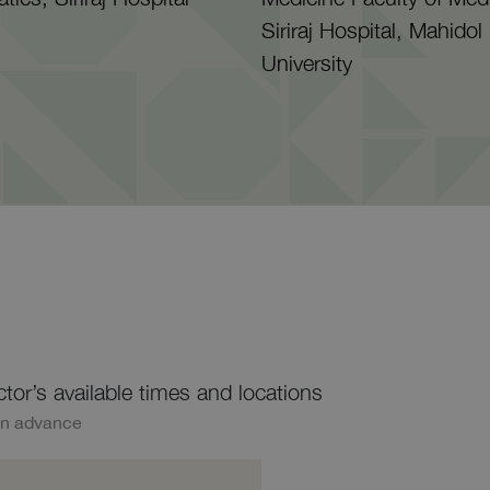
Siriraj Hospital, Mahidol
University
ctor’s available times and locations
in advance