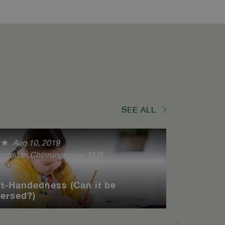
SEE ALL
Aug 10, 2019
ngduan Chinrungruang, M.D.
ft-Handedness (Can it be
versed?)