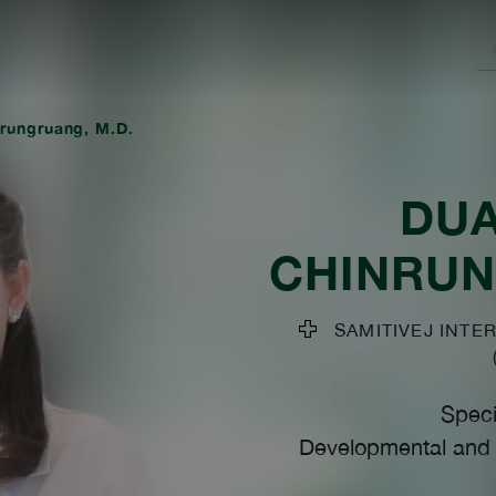
rungruang, M.D.
DU
CHINRU
SAMITIVEJ INTER
Speci
Developmental and B