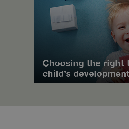
Choosing the right t
child’s developmen