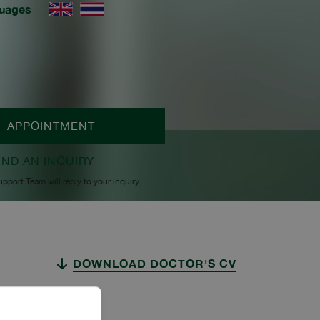
uages
APPOINTMENT
END AN INQUIRY
upport Team will reply to your inquiry
DOWNLOAD DOCTOR'S CV