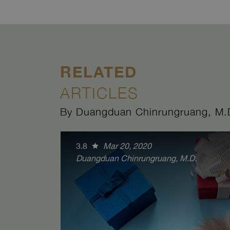
RELATED
ARTICLES
By Duangduan Chinrungruang, M.
3.8
Mar 20, 2020
Duangduan Chinrungruang, M.D.