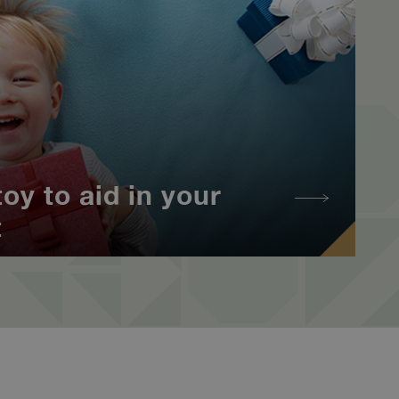
oy to aid in your
t