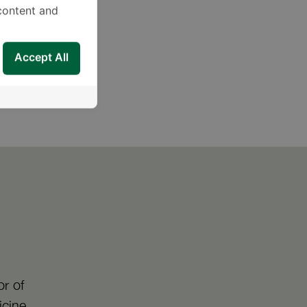
content and
Accept All
Planting
r of
icine