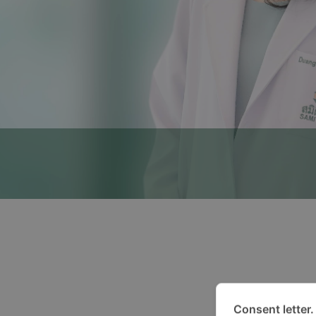
Consent letter.