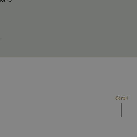
Scroll