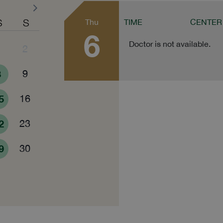
S
S
Thu
TIME
CENTER
6
Doctor is not available.
1
2
8
9
5
16
2
23
9
30