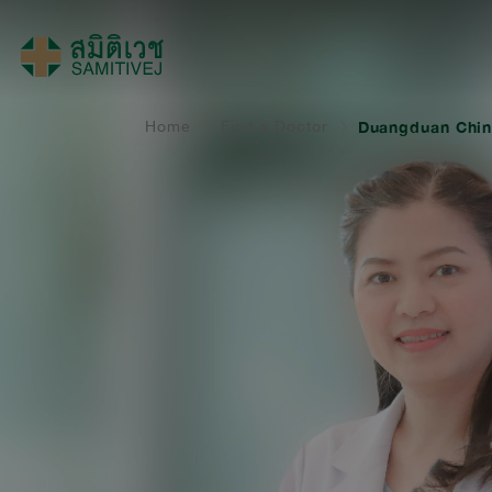
Home
Find a Doctor
Duangduan Chin