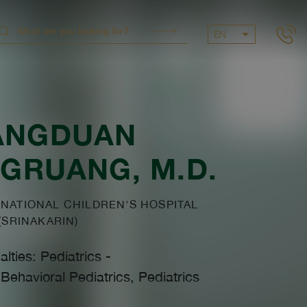
EN
ANGDUAN
NGRUANG
, M.D.
NATIONAL CHILDREN'S HOSPITAL
(SRINAKARIN)
alties: Pediatrics
-
ehavioral Pediatrics, Pediatrics