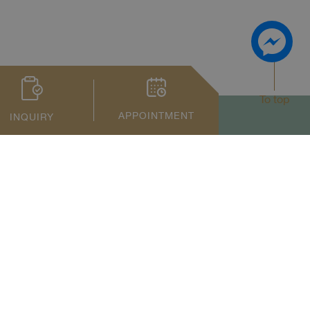
To top
APPOINTMENT
INQUIRY
Privacy Notice
Term of Service