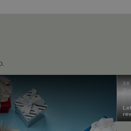
D.
3.8
Dua
Le
re