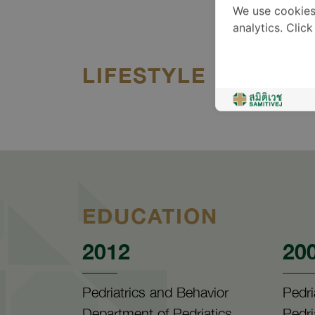
We use cookies
analytics. Clic
LIFESTYLE
EDUCATION
2012
20
Pedriatrics and Behavior
Pedri
Department of Pedriatics,
Pedri