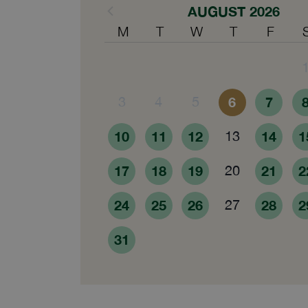
AUGUST 2026
M
T
W
T
F
3
4
5
6
7
10
11
12
13
14
1
17
18
19
20
21
2
24
25
26
27
28
2
31