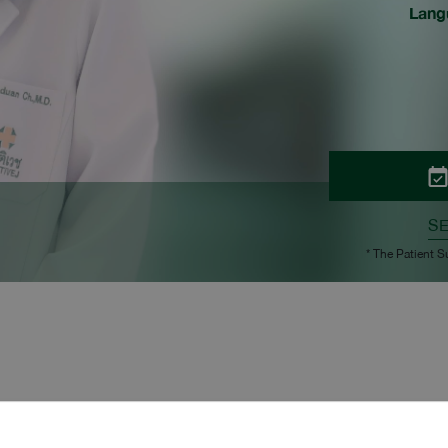
Lang
S
* The Patient S