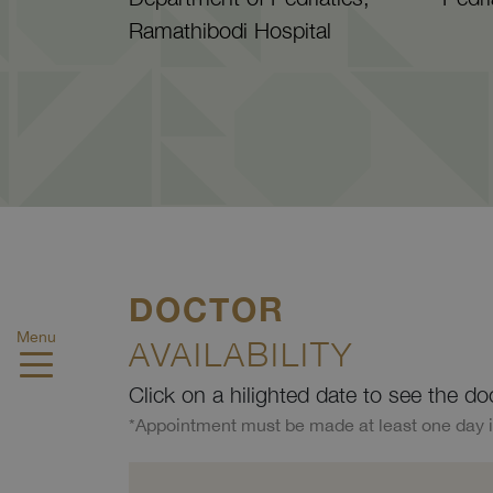
Ramathibodi Hospital
DOCTOR
Menu
AVAILABILITY
Click on a hilighted date to see the do
*Appointment must be made at least one day 