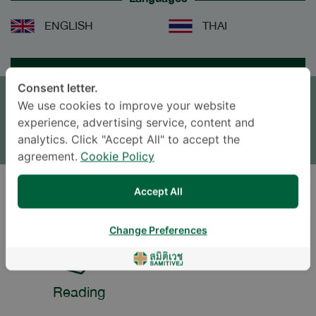
ENGLISH
THAI
APPOINTMENT
Consent letter.
We use cookies to improve your website
SEND AN INQUIRY
experience, advertising service, content and
* The Patient Support Team will reply to your inquiry
analytics. Click "Accept All" to accept the
agreement.
Cookie Policy
Accept All
LIFESTYLE
Change Preferences
Reading