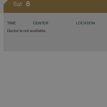
8
Sat
TIME
CENTER
LOCATION
Doctor is not available.