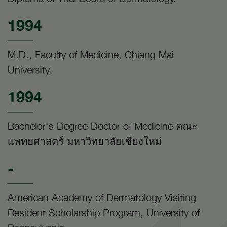
1994
M.D., Faculty of Medicine, Chiang Mai
University.
1994
Bachelor's Degree Doctor of Medicine คณะ
แพทยศาสตร์ มหาวิทยาลัยเชียงใหม่
-
American Academy of Dermatology Visiting
Resident Scholarship Program, University of