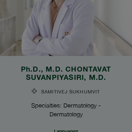
Ph.D., M.D.
CHONTAVAT
SUVANPIYASIRI
, M.D.
SAMITIVEJ SUKHUMVIT
Specialties: Dermatology
-
Dermatology
Languages