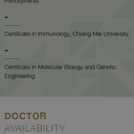
Pennsylvania.
-
Certificate in Immunology, Chiang Mai University.
-
Certificate in Molecular Biology and Genetic
Engineering.
DOCTOR
AVAILABILITY