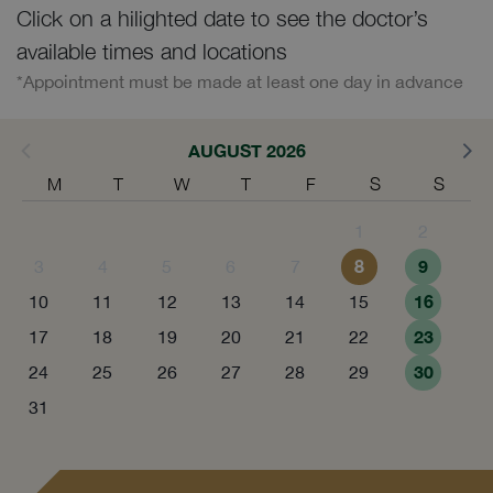
Click on a hilighted date to see the doctor’s
available times and locations
*Appointment must be made at least one day in advance
AUGUST 2026
M
T
W
T
F
S
S
1
2
8
9
3
4
5
6
7
16
10
11
12
13
14
15
23
17
18
19
20
21
22
30
24
25
26
27
28
29
31