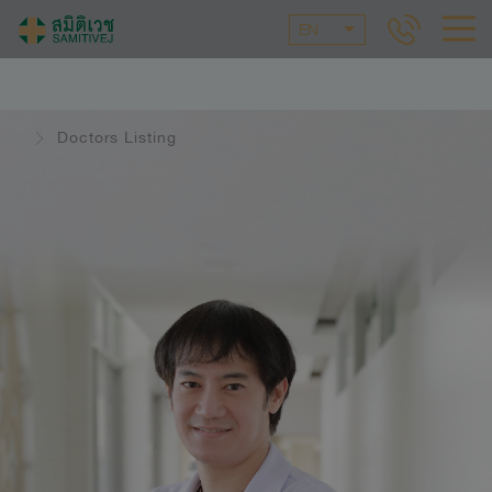
EN
Doctors Listing