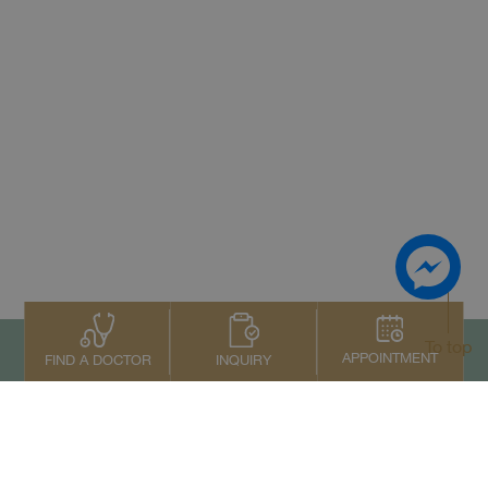
To top
APPOINTMENT
INQUIRY
FIND A DOCTOR