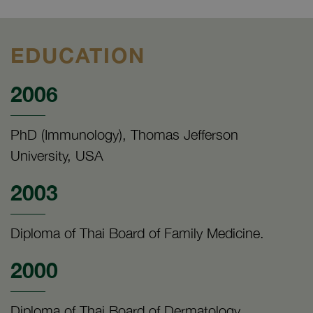
EDUCATION
2006
PhD (Immunology), Thomas Jefferson
University, USA
2003
Diploma of Thai Board of Family Medicine.
2000
Diploma of Thai Board of Dermatology.