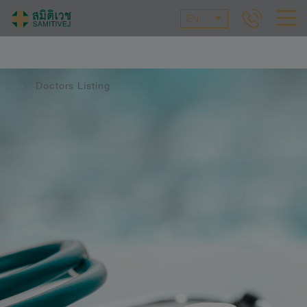
EN
Doctors Listing