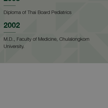
Diploma of Thai Board Pediatrics
2002
M.D., Faculty of Medicine, Chulalongkorn
University.