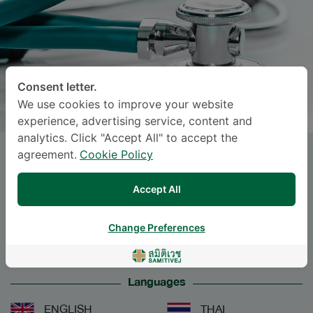
Consent letter.
We use cookies to improve your website
experience, advertising service, content and
analytics. Click "Accept All" to accept the
agreement.
Cookie Policy
CHAWKAEW KONGKANKA
, M.D.
Accept All
Specialties: Pediatrics
-
Pediatric Endocrinology and Metabolism,
Change Preferences
Pediatrics
Languages
ENGLISH
THAI