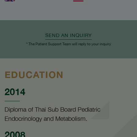
SEND AN INQUIRY
* The Patient Support Team will reply to your inquiry
EDUCATION
2014
Diploma of Thai Sub Board Pediatric
Endocrinology and Metabolism.
2008