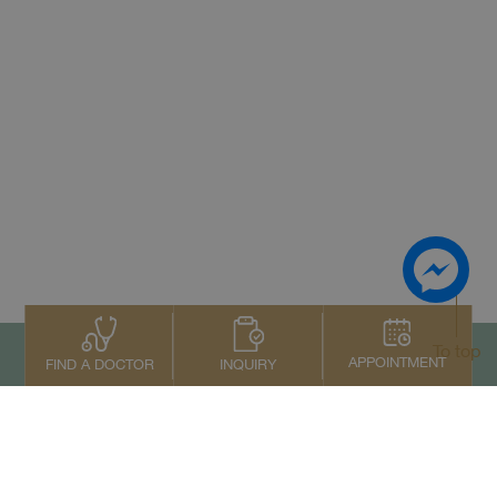
To top
APPOINTMENT
INQUIRY
FIND A DOCTOR